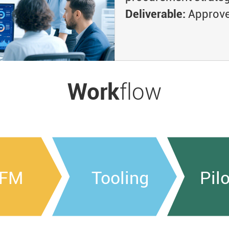
Deliverable:
Approved
Work
flow
FM
Tooling
Pil