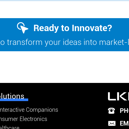
Ready to Innovate?
o transform your ideas into market-
lutions
Interactive Companions
PH
nsumer Electronics
EM
lthcare