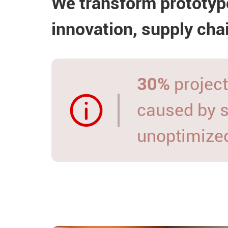
We transform prototyp
innovation, supply cha
30%
project
caused by 
unoptimize