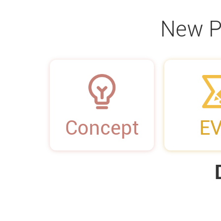
New P
01
02
Concept
E