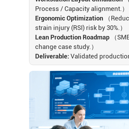
Process / Capacity alignment.）
Ergonomic Optimization
（Reduce 
strain injury (RSI) risk by 30%.）
Lean Production Roadmap
（SMED
change case study.）
Deliverable:
Validated production