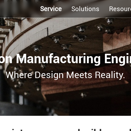
Service
Solutions
Resour
ion Manufacturing Engi
Where Design Meets Reality.