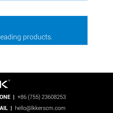
leading products.
ONE
|
+86 (755) 23608253
AIL
|
hello@lkkerscm.com