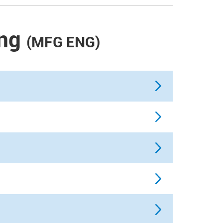
ng
(MFG ENG)