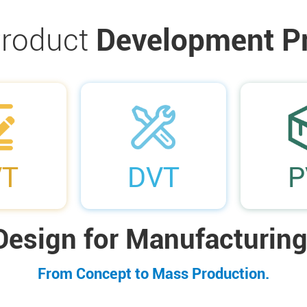
roduct
Development P
03
04
VT
DVT
P
Design for Manufacturing
From Concept to Mass Production.