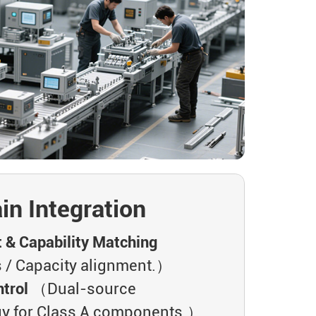
in Integration
t & Capability Matching
 / Capacity alignment.）
trol
（Dual-source
gy for Class A components.）