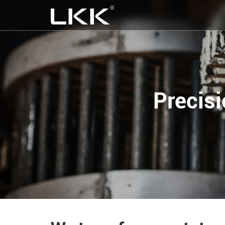
Precis