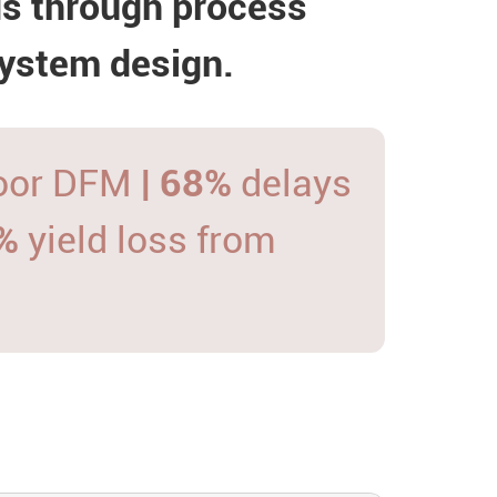
ds through process
system design.
poor DFM
| 68%
delays
5%
yield loss from