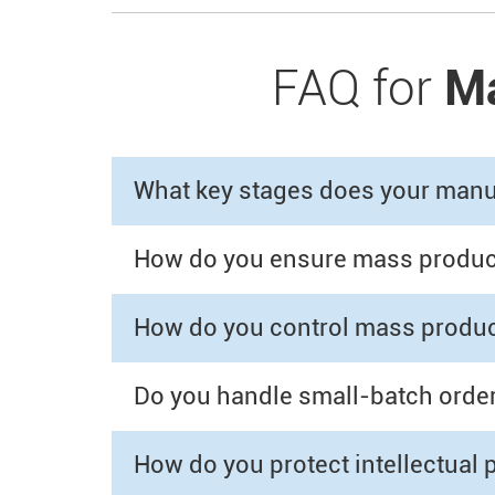
FAQ for
Ma
What key stages does your manuf
How do you ensure mass producti
How do you control mass produc
Do you handle small-batch orders
How do you protect intellectual