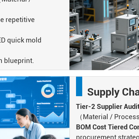
repetitive
 quick mold
 blueprint.
Supply Cha
Tier-2 Supplier Audi
（Material / Process
BOM Cost Tiered Con
procurement strate