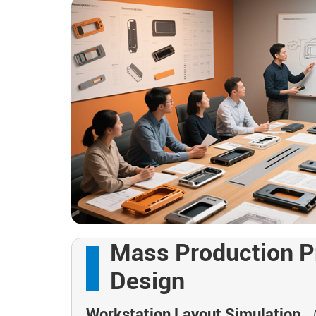
Mass Production P
Design
Workstation Layout Simulation
（M