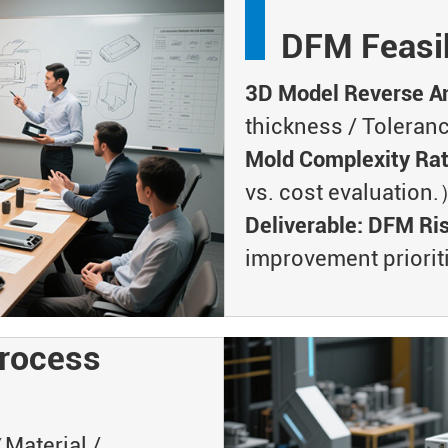
DFM Feasib
3D Model Reverse An
thickness / Toleran
Mold Complexity Ra
vs. cost evaluation
Deliverable: DFM Ri
improvement prioriti
rocess
aterial /