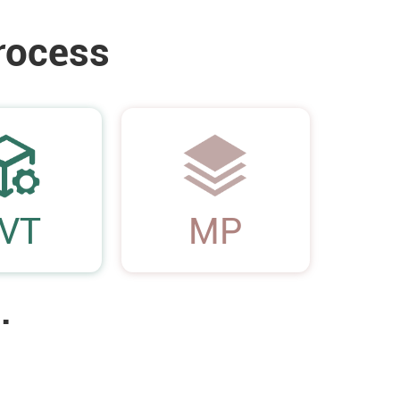
rocess
05
VT
MP
.