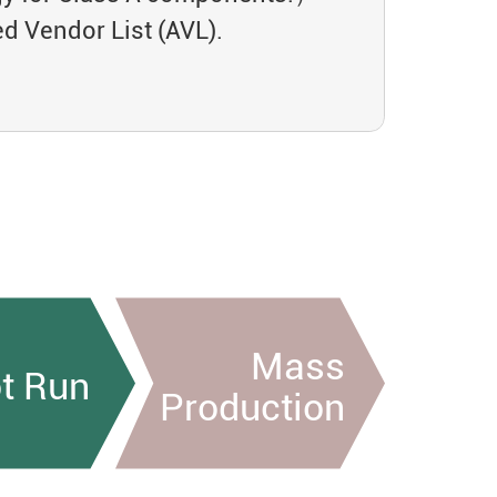
 Vendor List (AVL).
Mass
ot Run
Production