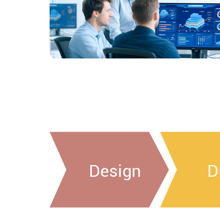
Design
D