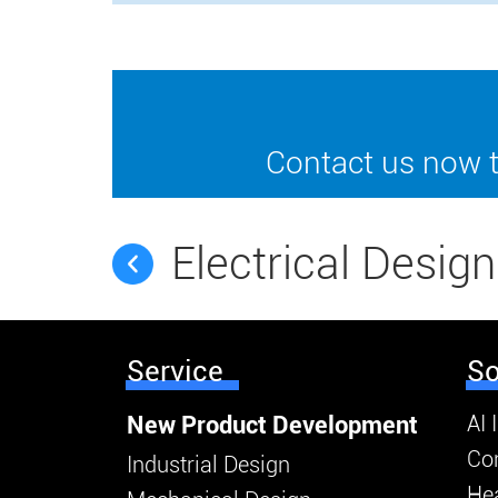
Contact us now t
Electrical Design
Service
So
AI 
New Product Development
Co
Industrial Design
Hea