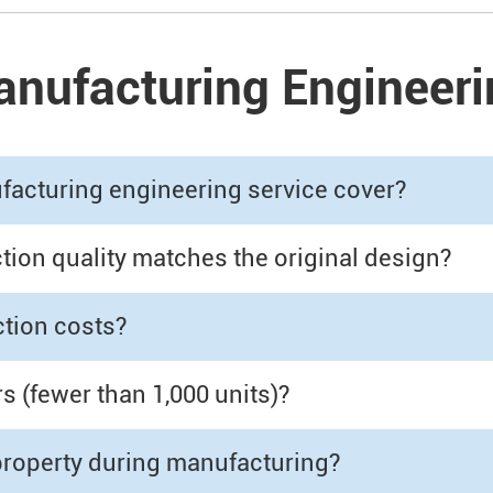
nufacturing Engineeri
acturing engineering service cover?
on quality matches the original design?
tion costs?
 (fewer than 1,000 units)?
 property during manufacturing?