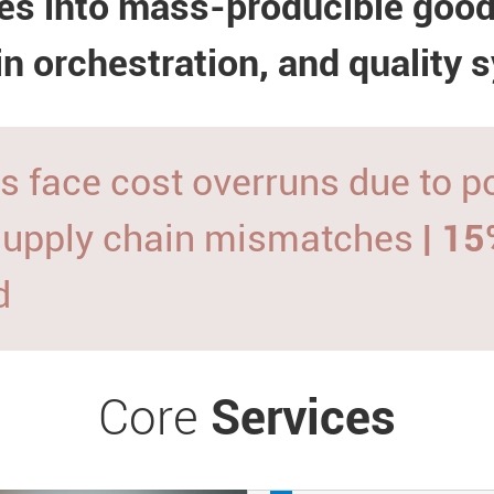
es into mass-producible goo
in orchestration, and quality 
s face cost overruns due to 
supply chain mismatches
| 1
d
Core
Services