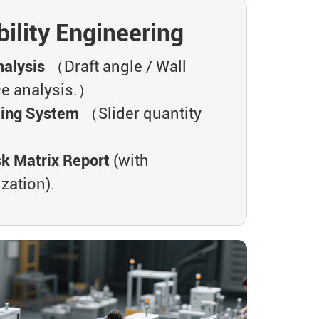
ility Engineering
alysis
（Draft angle / Wall
ce analysis.）
ting System
（Slider quantity
.）
sk Matrix Report
(with
zation).