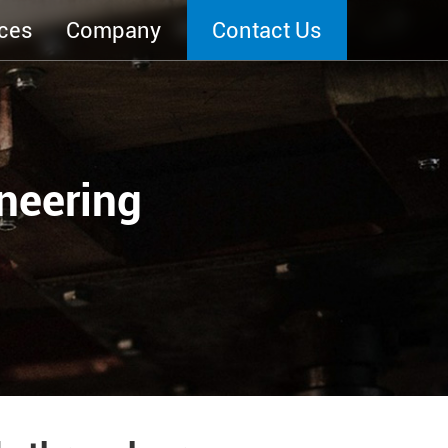
ces
Company
Contact Us
neering