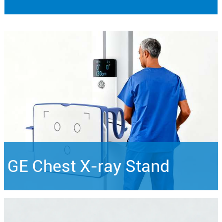
GE Chest X-ray Stand