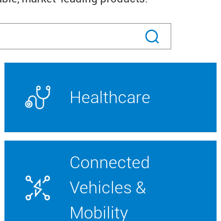
Healthcare
Connected
Vehicles &
Mobility