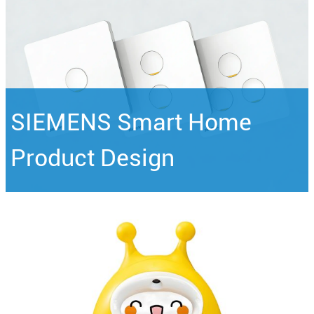
SIEMENS Smart Home
Product Design