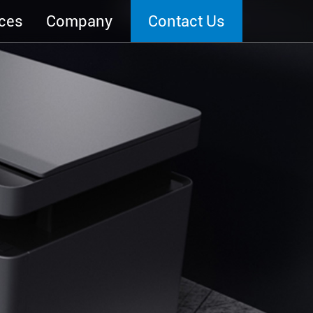
ces
Company
Contact Us