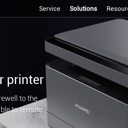
Service
Solutions
Resour
r printer
rewell to the
nable to remote