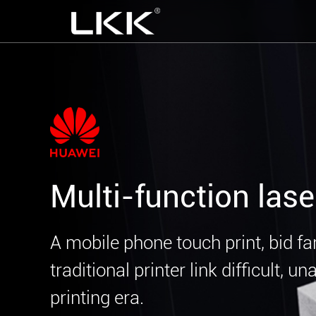
Multi-function lase
A mobile phone touch print, bid fa
traditional printer link difficult, u
printing era.