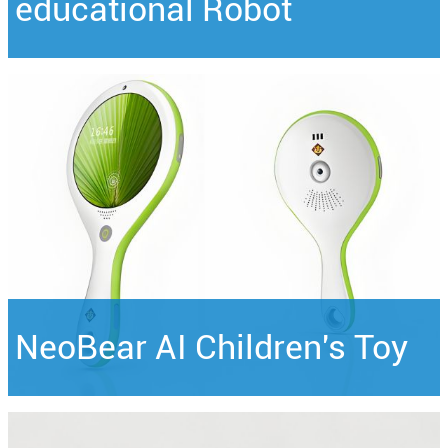
educational Robot
NeoBear AI Children's Toy