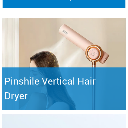
Pinshile Vertical Hair
Dryer