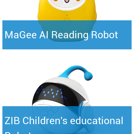
MaGee AI Reading Robot
ZIB Children's educational