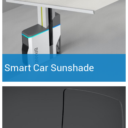
Smart Car Sunshade