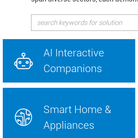
AI Interactive
Companions
Smart Home &
Appliances