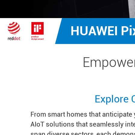
HUAWEI Pi
Empower
Explore 
From smart homes that anticipate y
AIoT solutions that seamlessly in
span diverse sectors, each demons