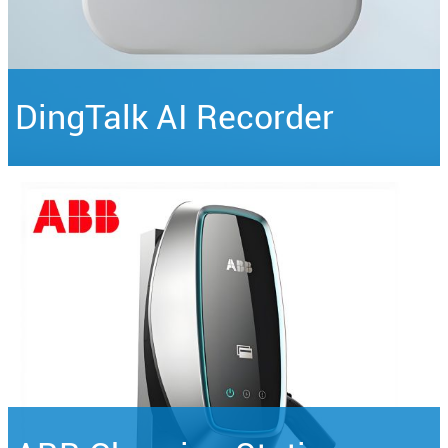
DingTalk AI Recorder