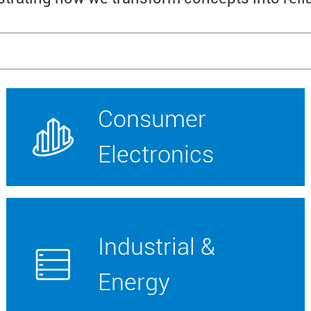
Consumer
Electronics
Industrial &
Energy