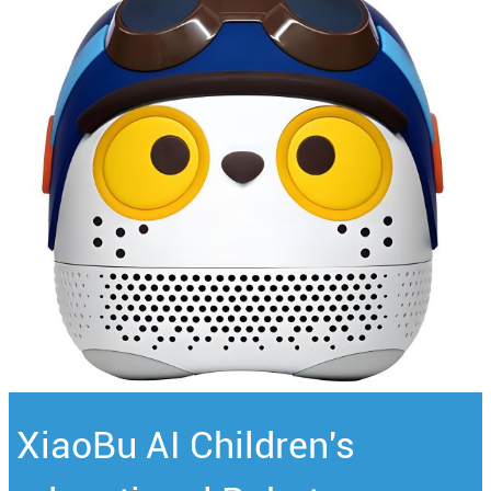
XiaoBu AI Children's