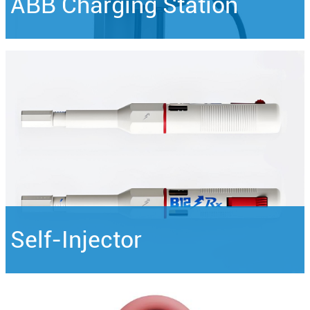
ABB Charging Station
Self-Injector