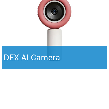
DEX AI Camera