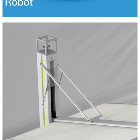
Robot