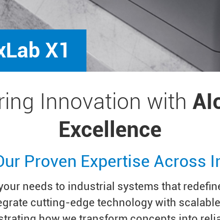
xLab X1
ing Innovation with
AI
Excellence
Our Proven Expertise Across I
our needs to industrial systems that redefine
tegrate cutting-edge technology with scalabl
trating how we transform concepts into reli