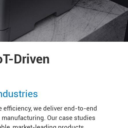
oT-Driven
ndustries
 efficiency, we deliver end-to-end
e manufacturing. Our case studies
able, market-leading products.