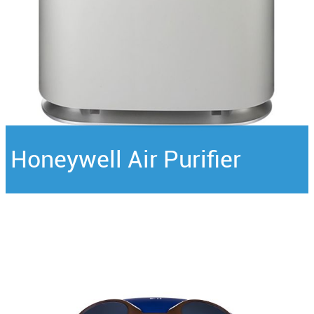
Honeywell Air Purifier