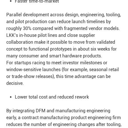
Faster time‑to‑market
Parallel development across design, engineering, tooling,
and pilot production can reduce launch timelines by
roughly 30% compared with fragmented vendor models.
LKK’s in‑house pilot lines and close supplier
collaboration make it possible to move from validated
concept to functional prototypes in about six weeks for
many consumer and smart hardware products.
For startups racing to meet investor milestones or
window‑sensitive launches (for example, seasonal retail
or trade‑show releases), this time advantage can be
decisive.
Lower total cost and reduced rework
By integrating DFM and manufacturing engineering
early, a contract manufacturing product engineering firm
reduces the number of engineering changes after tooling,