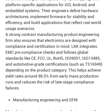
platform‑specific applications for iOS, Android, and
embedded systems. Their engineers define hardware
architectures, implement firmware for stability and
efficiency, and build applications that reflect real‑world
usage scenarios.
A strong contract manufacturing product engineering
firm also ensures that electronics are designed with
compliance and certification in mind. LKK integrates
EMC pre‑compliance checks and follows global
standards like CE, FCC, UL, RoHS, ISO9001, ISO13485,
and automotive‑grade certifications (such as TS16949)
depending on the product category. This helps achieve
yield rates around 98.5% from early mass production
runs and reduces the risk of late‑stage compliance
failures.
Manufacturing engineering and DFM