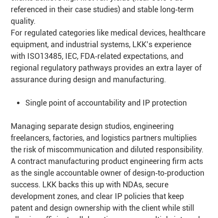
referenced in their case studies) and stable long‑term
quality.
For regulated categories like medical devices, healthcare
equipment, and industrial systems, LKK’s experience
with ISO13485, IEC, FDA‑related expectations, and
regional regulatory pathways provides an extra layer of
assurance during design and manufacturing.
Single point of accountability and IP protection
Managing separate design studios, engineering
freelancers, factories, and logistics partners multiplies
the risk of miscommunication and diluted responsibility.
A contract manufacturing product engineering firm acts
as the single accountable owner of design‑to‑production
success. LKK backs this up with NDAs, secure
development zones, and clear IP policies that keep
patent and design ownership with the client while still