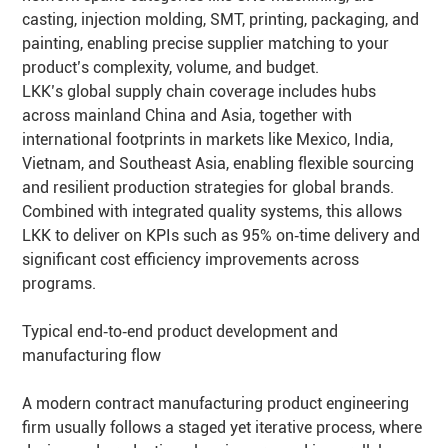
casting, injection molding, SMT, printing, packaging, and
painting, enabling precise supplier matching to your
product’s complexity, volume, and budget.
LKK’s global supply chain coverage includes hubs
across mainland China and Asia, together with
international footprints in markets like Mexico, India,
Vietnam, and Southeast Asia, enabling flexible sourcing
and resilient production strategies for global brands.
Combined with integrated quality systems, this allows
LKK to deliver on KPIs such as 95% on‑time delivery and
significant cost efficiency improvements across
programs.
Typical end‑to‑end product development and
manufacturing flow
A modern contract manufacturing product engineering
firm usually follows a staged yet iterative process, where