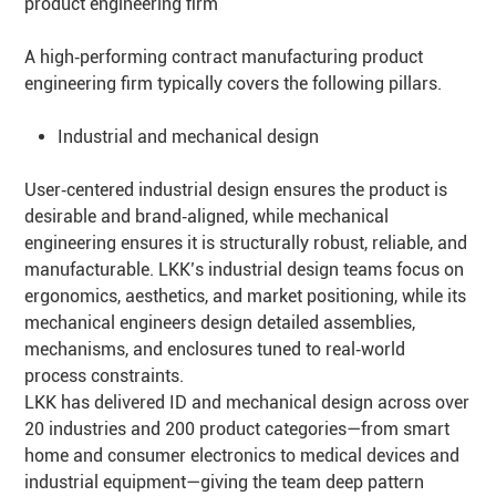
product engineering firm
A high‑performing contract manufacturing product
engineering firm typically covers the following pillars.
Industrial and mechanical design
User‑centered industrial design ensures the product is
desirable and brand‑aligned, while mechanical
engineering ensures it is structurally robust, reliable, and
manufacturable. LKK’s industrial design teams focus on
ergonomics, aesthetics, and market positioning, while its
mechanical engineers design detailed assemblies,
mechanisms, and enclosures tuned to real‑world
process constraints.
LKK has delivered ID and mechanical design across over
20 industries and 200 product categories—from smart
home and consumer electronics to medical devices and
industrial equipment—giving the team deep pattern