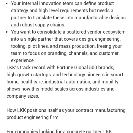
Your internal innovation team can define product
strategy and high‑level requirements but needs a
partner to translate these into manufacturable designs
and robust supply chains.
You want to consolidate a scattered vendor ecosystem
into a single partner that covers design, engineering,
tooling, pilot lines, and mass production, freeing your
team to focus on branding, channels, and customer
experience.
LKK’s track record with Fortune Global 500 brands,
high‑growth startups, and technology pioneers in smart
home, healthcare, industrial automation, and mobility
shows how this model scales across industries and
company sizes.
How LKK positions itself as your contract manufacturing
product engineering firm
For companies looking for a concrete partner, LKK