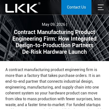
Contact Us
May 09, 2026 |
Contract Manufacturing Product
Engineering Firm: How Integrated
Design-to-Production Partners
De‑Risk Hardware Launch
A contract manufacturing product engineering firm is
more than a factory that takes purchase orders. It is an
end-to-end partner that connects industrial design,
engineering, manufacturing, and supply chain into one
coherent system so your hardware product can move
from idea to mass production with fewer surprises, less
waste, and a faster time‑to‑market. For funded startups