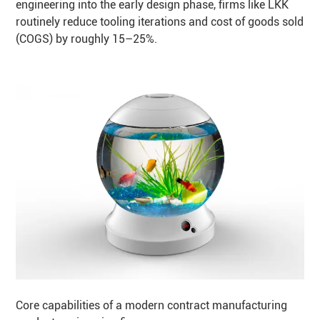
engineering into the early design phase, firms like LKK
routinely reduce tooling iterations and cost of goods sold
(COGS) by roughly 15–25%.
Core capabilities of a modern contract manufacturing