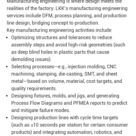
Manufacturing engineering is where design meets the
realities of the factory. LKK’s manufacturing engineering
services include DFM, process planning, and production
line design, bridging concept to production.
Key manufacturing engineering activities include:
Optimizing structures and tolerances to reduce
assembly steps and avoid high‑risk geometries (such
as deep blind holes in plastic parts that cause
demolding issues).
Selecting processes—e.g., injection molding, CNC
machining, stamping, die‑casting, SMT, and sheet
metal—based on volume, material, cost targets, and
quality requirements.
Designing fixtures, molds, and jigs, and generating
Process Flow Diagrams and PFMEA reports to predict
and mitigate failure modes.
Designing production lines with cycle time targets
(such as ≤10 seconds per station for certain consumer
products) and integrating automation, robotics, and