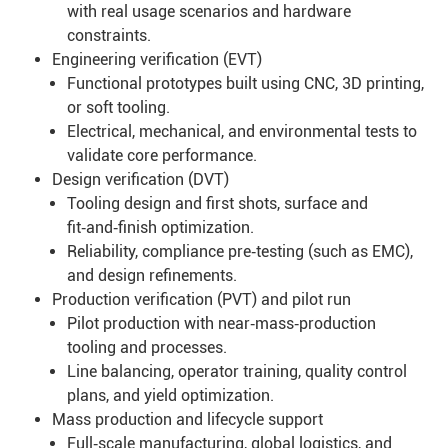
with real usage scenarios and hardware
constraints.
Engineering verification (EVT)
Functional prototypes built using CNC, 3D printing,
or soft tooling.
Electrical, mechanical, and environmental tests to
validate core performance.
Design verification (DVT)
Tooling design and first shots, surface and
fit‑and‑finish optimization.
Reliability, compliance pre‑testing (such as EMC),
and design refinements.
Production verification (PVT) and pilot run
Pilot production with near‑mass‑production
tooling and processes.
Line balancing, operator training, quality control
plans, and yield optimization.
Mass production and lifecycle support
Full‑scale manufacturing, global logistics, and