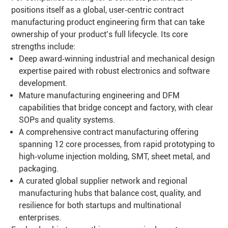
positions itself as a global, user‑centric contract
manufacturing product engineering firm that can take
ownership of your product’s full lifecycle. Its core
strengths include:
Deep award‑winning industrial and mechanical design
expertise paired with robust electronics and software
development.
Mature manufacturing engineering and DFM
capabilities that bridge concept and factory, with clear
SOPs and quality systems.
A comprehensive contract manufacturing offering
spanning 12 core processes, from rapid prototyping to
high‑volume injection molding, SMT, sheet metal, and
packaging.
A curated global supplier network and regional
manufacturing hubs that balance cost, quality, and
resilience for both startups and multinational
enterprises.