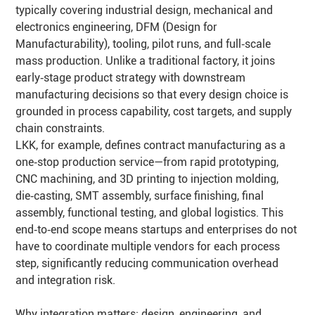
typically covering industrial design, mechanical and
electronics engineering, DFM (Design for
Manufacturability), tooling, pilot runs, and full‑scale
mass production. Unlike a traditional factory, it joins
early‑stage product strategy with downstream
manufacturing decisions so that every design choice is
grounded in process capability, cost targets, and supply
chain constraints.
LKK, for example, defines contract manufacturing as a
one‑stop production service—from rapid prototyping,
CNC machining, and 3D printing to injection molding,
die‑casting, SMT assembly, surface finishing, final
assembly, functional testing, and global logistics. This
end‑to‑end scope means startups and enterprises do not
have to coordinate multiple vendors for each process
step, significantly reducing communication overhead
and integration risk.
Why integration matters: design, engineering, and