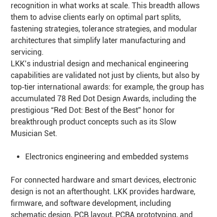
recognition in what works at scale. This breadth allows
them to advise clients early on optimal part splits,
fastening strategies, tolerance strategies, and modular
architectures that simplify later manufacturing and
servicing.
LKK’s industrial design and mechanical engineering
capabilities are validated not just by clients, but also by
top‑tier international awards: for example, the group has
accumulated 78 Red Dot Design Awards, including the
prestigious “Red Dot: Best of the Best” honor for
breakthrough product concepts such as its Slow
Musician Set.
Electronics engineering and embedded systems
For connected hardware and smart devices, electronic
design is not an afterthought. LKK provides hardware,
firmware, and software development, including
schematic design, PCB layout, PCBA prototyping, and