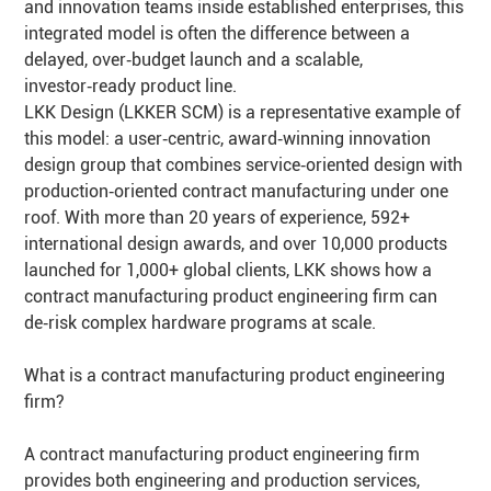
and innovation teams inside established enterprises, this
integrated model is often the difference between a
delayed, over‑budget launch and a scalable,
investor‑ready product line.
LKK Design (LKKER SCM) is a representative example of
this model: a user‑centric, award‑winning innovation
design group that combines service‑oriented design with
production‑oriented contract manufacturing under one
roof. With more than 20 years of experience, 592+
international design awards, and over 10,000 products
launched for 1,000+ global clients, LKK shows how a
contract manufacturing product engineering firm can
de‑risk complex hardware programs at scale.
What is a contract manufacturing product engineering
firm?
A contract manufacturing product engineering firm
provides both engineering and production services,