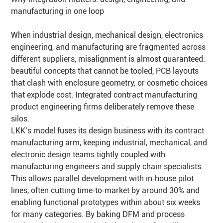
manufacturing in one loop
When industrial design, mechanical design, electronics
engineering, and manufacturing are fragmented across
different suppliers, misalignment is almost guaranteed:
beautiful concepts that cannot be tooled, PCB layouts
that clash with enclosure geometry, or cosmetic choices
that explode cost. Integrated contract manufacturing
product engineering firms deliberately remove these
silos.
LKK’s model fuses its design business with its contract
manufacturing arm, keeping industrial, mechanical, and
electronic design teams tightly coupled with
manufacturing engineers and supply chain specialists.
This allows parallel development with in‑house pilot
lines, often cutting time‑to‑market by around 30% and
enabling functional prototypes within about six weeks
for many categories. By baking DFM and process