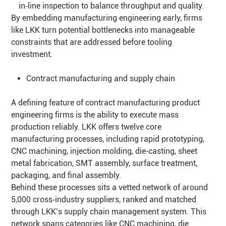
in‑line inspection to balance throughput and quality.
By embedding manufacturing engineering early, firms
like LKK turn potential bottlenecks into manageable
constraints that are addressed before tooling
investment.
Contract manufacturing and supply chain
A defining feature of contract manufacturing product
engineering firms is the ability to execute mass
production reliably. LKK offers twelve core
manufacturing processes, including rapid prototyping,
CNC machining, injection molding, die‑casting, sheet
metal fabrication, SMT assembly, surface treatment,
packaging, and final assembly.
Behind these processes sits a vetted network of around
5,000 cross‑industry suppliers, ranked and matched
through LKK’s supply chain management system. This
network spans categories like CNC machining, die