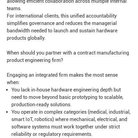
allowing efficient collaboration across multiple internal
teams.
For international clients, this unified accountability
simplifies governance and reduces the managerial
bandwidth needed to launch and sustain hardware
products globally.
When should you partner with a contract manufacturing
product engineering firm?
Engaging an integrated firm makes the most sense
when:
You lack in‑house hardware engineering depth but
need to move beyond basic prototyping to scalable,
production‑ready solutions.
You operate in complex categories (medical, industrial,
smart IoT, robotics) where mechanical, electrical, and
software systems must work together under strict
reliability or regulatory requirements.