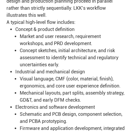
design and production planning proceed in parallel
rather than strictly sequentially. LKK’s workflow
illustrates this well.
A typical high‑level flow includes:
Concept & product definition
Market and user research, requirement
workshops, and PRD development.
Concept sketches, initial architecture, and risk
assessment to identify technical and regulatory
uncertainties early.
Industrial and mechanical design
Visual language, CMF (color, material, finish),
ergonomics, and core user experience definition.
Mechanical layouts, part splits, assembly strategy,
GD&T, and early DFM checks.
Electronics and software development
Schematic and PCB design, component selection,
and PCBA prototyping.
Firmware and application development, integrated