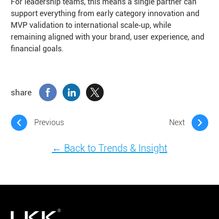
For leadership teams, this means a single partner can
support everything from early category innovation and
MVP validation to international scale‑up, while
remaining aligned with your brand, user experience, and
financial goals.
share
Previous
Next
← Back to Trends & Insight