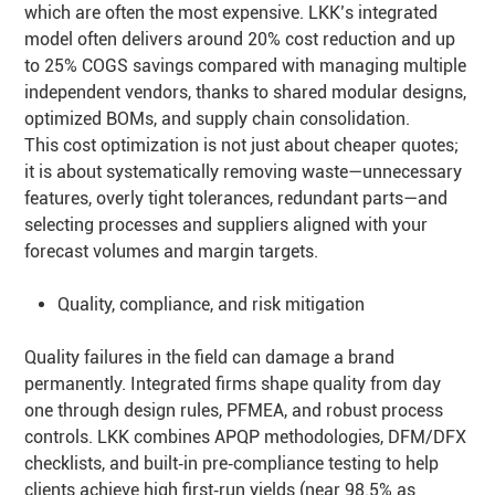
which are often the most expensive. LKK’s integrated
model often delivers around 20% cost reduction and up
to 25% COGS savings compared with managing multiple
independent vendors, thanks to shared modular designs,
optimized BOMs, and supply chain consolidation.
This cost optimization is not just about cheaper quotes;
it is about systematically removing waste—unnecessary
features, overly tight tolerances, redundant parts—and
selecting processes and suppliers aligned with your
forecast volumes and margin targets.
Quality, compliance, and risk mitigation
Quality failures in the field can damage a brand
permanently. Integrated firms shape quality from day
one through design rules, PFMEA, and robust process
controls. LKK combines APQP methodologies, DFM/DFX
checklists, and built‑in pre‑compliance testing to help
clients achieve high first‑run yields (near 98.5% as