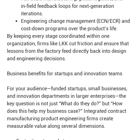
in‑field feedback loops for next‑generation
iterations.
Engineering change management (ECN/ECR) and
cost‑down programs over the product’s life.
By keeping every stage coordinated within one
organization, firms like LKK cut friction and ensure that
lessons from the factory feed directly back into design
and engineering decisions.
Business benefits for startups and innovation teams
For your audience—funded startups, small businesses,
and innovation departments in larger enterprises—the
key question is not just “What do they do?” but “How
does this help my business case?” Integrated contract
manufacturing product engineering firms create
measurable value along several dimensions.