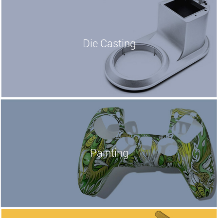
Die Casting
Painting