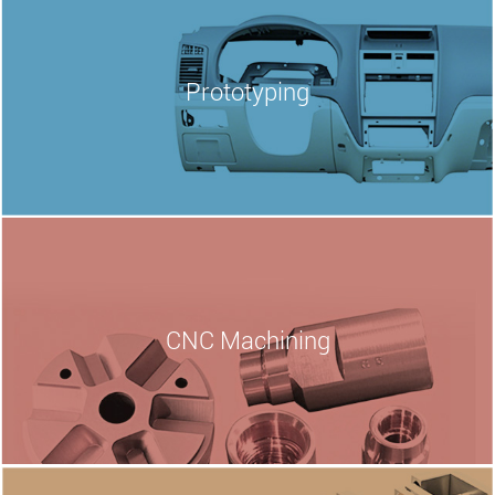
Prototyping
CNC
Machining