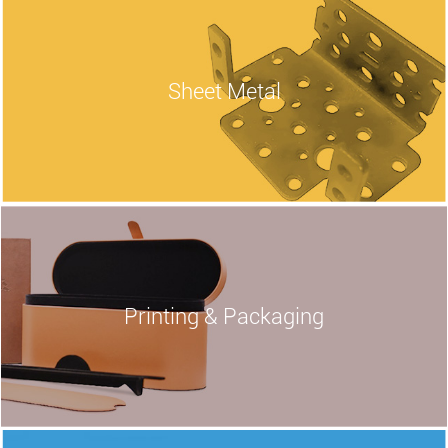
Sheet
Metal
Printing & Packaging