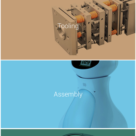
Tooling
Assembly