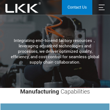
Contact Us
Integrating end-to-end factory resources，
leveraging advanced technologies and
processes, we deliver optimized quality,
efficiency, and cost control for seamless global
supply chain collaboration.
Manufacturing
Capabilities