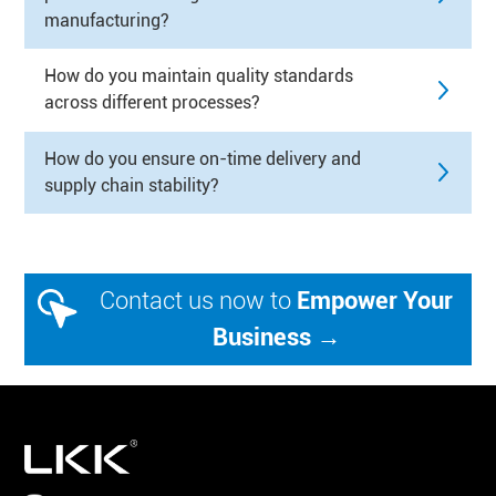
manufacturing?
How do you maintain quality standards
across different processes?
How do you ensure on-time delivery and
supply chain stability?
Contact us now to
Empower Your
Business →