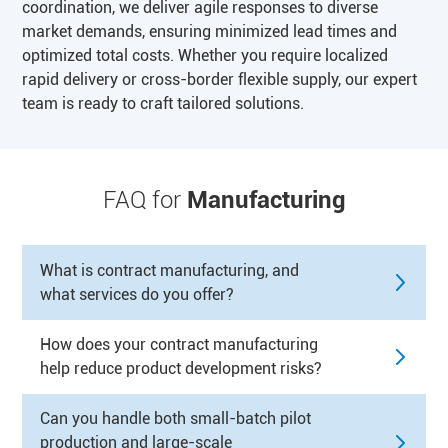
coordination, we deliver agile responses to diverse
market demands, ensuring minimized lead times and
optimized total costs. Whether you require localized
rapid delivery or cross-border flexible supply, our expert
team is ready to craft tailored solutions.
FAQ for
Manufacturing
What is contract manufacturing, and
what services do you offer?
How does your contract manufacturing
help reduce product development risks?
Can you handle both small-batch pilot
production and large-scale