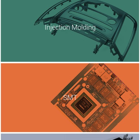
Injection
Molding
SMT