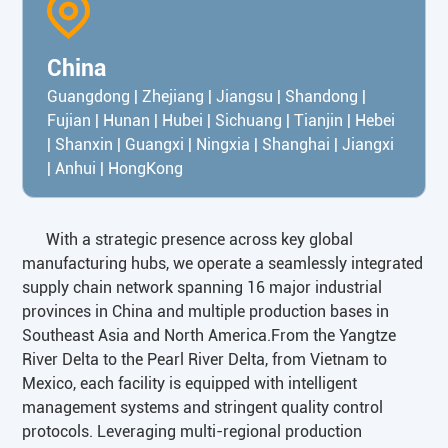
China
Guangdong | Zhejiang | Jiangsu | Shandong |
Fujian | Hunan | Hubei | Sichuang | Tianjin | Hebei
| Shanxin | Guangxi | Ningxia | Shanghai | Jiangxi
| Anhui | HongKong
With a strategic presence across key global
manufacturing hubs, we operate a seamlessly integrated
supply chain network spanning 16 major industrial
provinces in China and multiple production bases in
Southeast Asia and North America.From the Yangtze
River Delta to the Pearl River Delta, from Vietnam to
Mexico, each facility is equipped with intelligent
management systems and stringent quality control
protocols. Leveraging multi-regional production