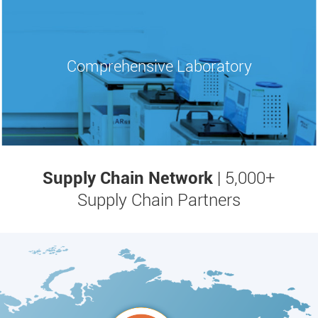
Comprehensive
Laboratory
Supply Chain Network
| 5,000+
Supply Chain Partners