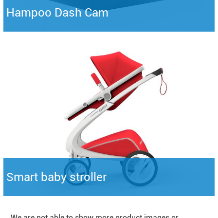
Hampoo Dash Cam
Smart baby stroller
We are not able to show more product images or