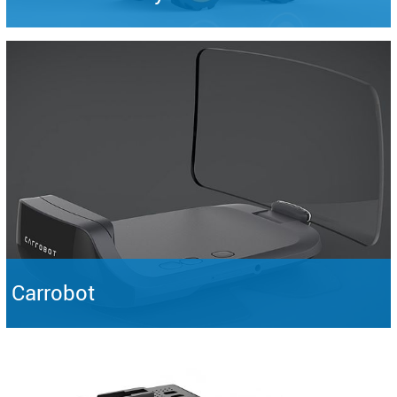
Carrobot