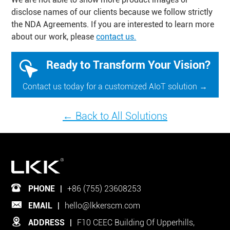
disclose names of our clients because we follow strictly
the NDA Agreements. If you are interested to learn more
about our work, please
contact us.
Ready to Transform Your Vision?
Contact us today for a customized AIoT solution →
← Back to All Solutions
PHONE
|
+86 (755) 23608253
EMAIL
|
hello@lkkerscm.com
ADDRESS
|
F10 CEEC Building Of Upperhills,