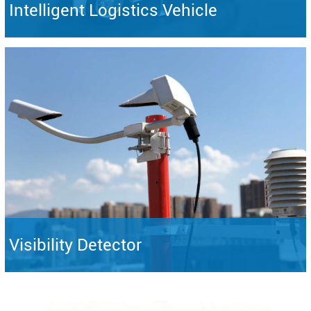
Intelligent Logistics Vehicle
Visibility Detector