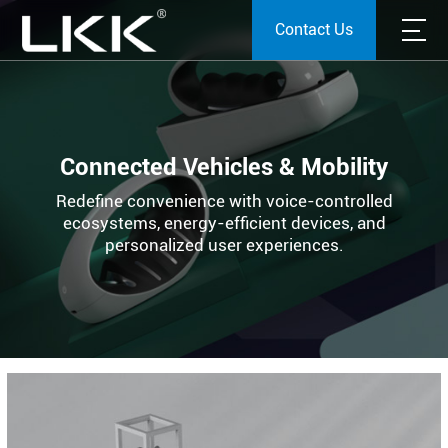
Contact Us
Connected Vehicles & Mobility
Redefine convenience with voice-controlled
ecosystems, energy-efficient devices, and
personalized user experiences.