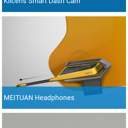
Klicens Smart Dash Cam
MEITUAN Headphones