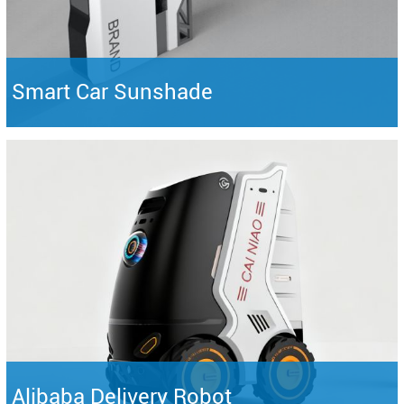
Smart Car Sunshade
Alibaba Delivery Robot