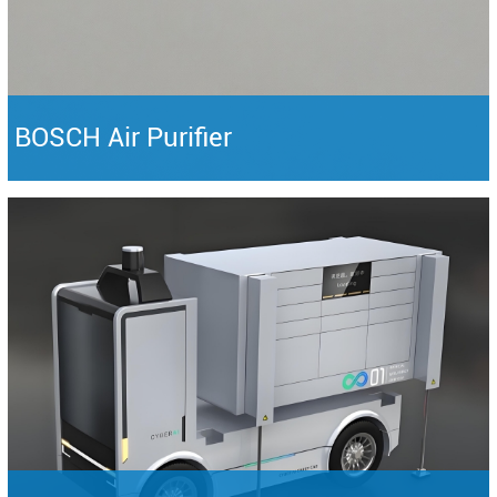
BOSCH Air Purifier