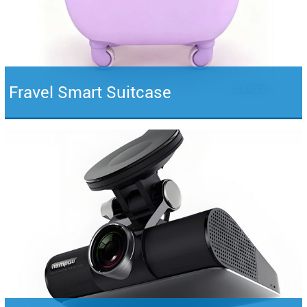
Fravel Smart Suitcase