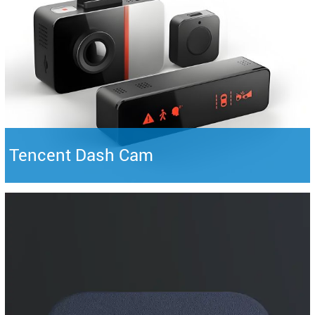
Tencent Dash Cam