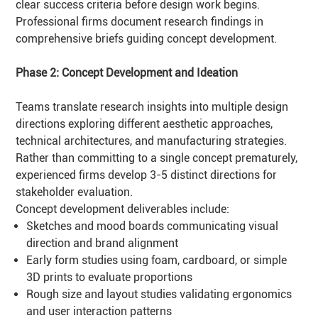
clear success criteria before design work begins.
Professional firms document research findings in
comprehensive briefs guiding concept development.
Phase 2: Concept Development and Ideation
Teams translate research insights into multiple design
directions exploring different aesthetic approaches,
technical architectures, and manufacturing strategies.
Rather than committing to a single concept prematurely,
experienced firms develop 3-5 distinct directions for
stakeholder evaluation.
Concept development deliverables include:
Sketches and mood boards communicating visual
direction and brand alignment
Early form studies using foam, cardboard, or simple
3D prints to evaluate proportions
Rough size and layout studies validating ergonomics
and user interaction patterns