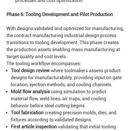
processes and cost optimization
Phase 6: Tooling Development and Pilot Production
With designs validated and optimized for manufacturing,
the contract manufacturing industrial design process
transitions to tooling development. This phase creates
the production assets enabling mass manufacturing at
target quality and cost levels.
The tooling workflow encompasses:
Tool design review
where toolmakers assess product
designs for manufacturability, providing input on gate
location, ejection methods, and cooling channels.
Mold flow analysis
using simulation to predict
material flow, weld lines, air traps, and cooling
behavior before steel cutting begins.
Tool fabrication
creating precision molds, dies, and
fixtures according to validated designs.
First article inspection
validating that initial tooling