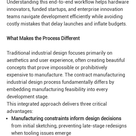
Understanding this end-to-end workflow helps hardware
innovators, funded startups, and enterprise innovation
teams navigate development efficiently while avoiding
costly mistakes that delay launches and inflate budgets.
What Makes the Process Different
Traditional industrial design focuses primarily on
aesthetics and user experience, often creating beautiful
concepts that prove impossible or prohibitively
expensive to manufacture. The contract manufacturing
industrial design process fundamentally differs by
embedding manufacturing feasibility into every
development stage.
This integrated approach delivers three critical
advantages:
Manufacturing constraints inform design decisions
from initial sketching, preventing late-stage redesigns
when tooling issues emerge