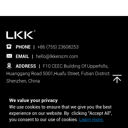
PHONE
|
+86 (755) 23608253
EMAIL
|
hello@lkkerscm.com
ADDRESS
|
F10 CEEC Building Of Upperhills,
Huanggang Road 5001,Huafu Street, Futian District,
Shenzhen, China
Follow Us on
We value your privacy
We use cookies to ensure that we give you the best
experience on our website. By clicking "Accept All",
you consent to our use of cookies.
Learn more.
Tool and Template