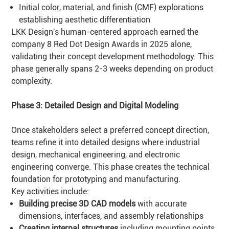
Initial color, material, and finish (CMF) explorations
establishing aesthetic differentiation
LKK Design's human-centered approach earned the
company 8 Red Dot Design Awards in 2025 alone,
validating their concept development methodology. This
phase generally spans 2-3 weeks depending on product
complexity.
Phase 3: Detailed Design and Digital Modeling
Once stakeholders select a preferred concept direction,
teams refine it into detailed designs where industrial
design, mechanical engineering, and electronic
engineering converge. This phase creates the technical
foundation for prototyping and manufacturing.
Key activities include:
Building precise 3D CAD models
with accurate
dimensions, interfaces, and assembly relationships
Creating internal structures
including mounting points,