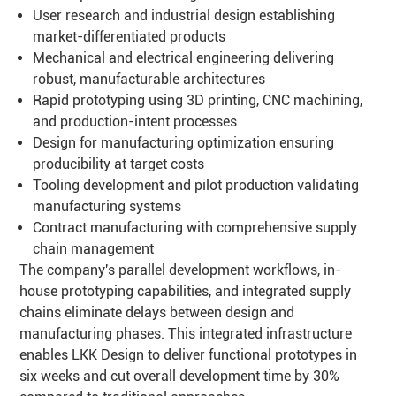
User research and industrial design establishing
market-differentiated products
Mechanical and electrical engineering delivering
robust, manufacturable architectures
Rapid prototyping using 3D printing, CNC machining,
and production-intent processes
Design for manufacturing optimization ensuring
producibility at target costs
Tooling development and pilot production validating
manufacturing systems
Contract manufacturing with comprehensive supply
chain management
The company's parallel development workflows, in-
house prototyping capabilities, and integrated supply
chains eliminate delays between design and
manufacturing phases. This integrated infrastructure
enables LKK Design to deliver functional prototypes in
six weeks and cut overall development time by 30%