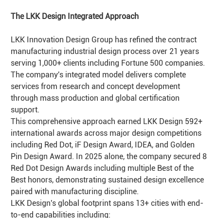
The LKK Design Integrated Approach
LKK Innovation Design Group has refined the contract
manufacturing industrial design process over 21 years
serving 1,000+ clients including Fortune 500 companies.
The company's integrated model delivers complete
services from research and concept development
through mass production and global certification
support.
This comprehensive approach earned LKK Design 592+
international awards across major design competitions
including Red Dot, iF Design Award, IDEA, and Golden
Pin Design Award. In 2025 alone, the company secured 8
Red Dot Design Awards including multiple Best of the
Best honors, demonstrating sustained design excellence
paired with manufacturing discipline.
LKK Design's global footprint spans 13+ cities with end-
to-end capabilities including: