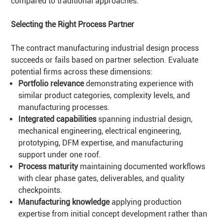
compared to traditional approaches.
Selecting the Right Process Partner
The contract manufacturing industrial design process
succeeds or fails based on partner selection. Evaluate
potential firms across these dimensions:
Portfolio relevance
demonstrating experience with
similar product categories, complexity levels, and
manufacturing processes.
Integrated capabilities
spanning industrial design,
mechanical engineering, electrical engineering,
prototyping, DFM expertise, and manufacturing
support under one roof.
Process maturity
maintaining documented workflows
with clear phase gates, deliverables, and quality
checkpoints.
Manufacturing knowledge
applying production
expertise from initial concept development rather than