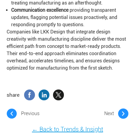
treating manufacturing as an afterthought.
Communication excellence
providing transparent
updates, flagging potential issues proactively, and
responding promptly to questions.
Companies like LKK Design that integrate design
creativity with manufacturing discipline deliver the most
efficient path from concept to market-ready products.
Their end-to-end approach eliminates coordination
overhead, accelerates timelines, and ensures designs
optimized for manufacturing from the first sketch.
share
Previous
Next
← Back to Trends & Insight