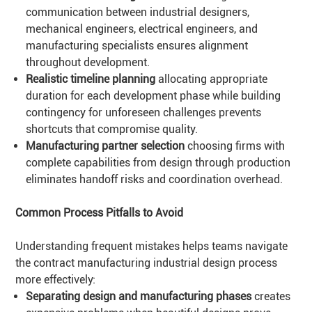
communication between industrial designers,
mechanical engineers, electrical engineers, and
manufacturing specialists ensures alignment
throughout development.
Realistic timeline planning
allocating appropriate
duration for each development phase while building
contingency for unforeseen challenges prevents
shortcuts that compromise quality.
Manufacturing partner selection
choosing firms with
complete capabilities from design through production
eliminates handoff risks and coordination overhead.
Common Process Pitfalls to Avoid
Understanding frequent mistakes helps teams navigate
the contract manufacturing industrial design process
more effectively:
Separating design and manufacturing phases
creates