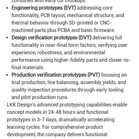
combined with early UX mockups.
Engineering prototypes (
EVT
)
addressing core
functionality, PCB layout, mechanical structure, and
thermal behavior through 3D-printed or CNC-
machined parts plus PCBA and basic firmware.
Design verification prototypes (
DVT
)
delivering full
functionality in near-final form factors, verifying user
experience, robustness, and environmental
performance using higher-fidelity parts and closer-to-
final materials.
Production verification prototypes (
PVT
)
focusing on
trial production, line balancing, assembly yields, and
quality inspection procedures through early tooling
and pilot production runs.
LKK Design's advanced prototyping capabilities enable
concept models in 24-48 hours and functional
prototypes in 3-7 days, dramatically accelerating
learning cycles. For comprehensive product
development, the company delivers functional