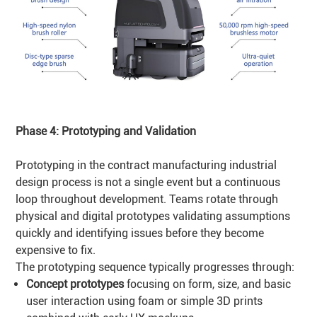
Phase 4: Prototyping and
Validation
Prototyping in the contract manufacturing industrial
design process is not a single event but a continuous
loop throughout development. Teams rotate through
physical and digital prototypes validating assumptions
quickly and identifying issues before they become
expensive to fix.
The prototyping sequence typically progresses through:
Concept prototypes
focusing on form, size, and basic
user interaction using foam or simple 3D prints