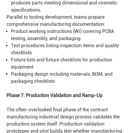
produces parts meeting dimensional and cosmetic
specifications.
Parallel to tooling development, teams prepare
comprehensive manufacturing documentation:
Product working instructions (WI) covering PCBA
testing, assembly, and packaging
Test procedures listing inspection items and quality
checklists
Fixture lists and fixture checklists for production
equipment
Packaging design including materials, BOM, and
packaging checklists
Phase 7: Production Validation and Ramp-Up
The often-overlooked final phase of the contract
manufacturing industrial design process validates the
production system itself. Production validation
prototypes and pilot builds test whether manufacturing