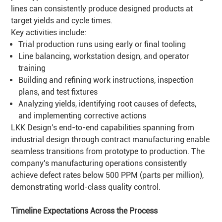
lines can consistently produce designed products at
target yields and cycle times.
Key activities include:
Trial production runs using early or final tooling
Line balancing, workstation design, and operator
training
Building and refining work instructions, inspection
plans, and test fixtures
Analyzing yields, identifying root causes of defects,
and implementing corrective actions
LKK Design's end-to-end capabilities spanning from
industrial design
through
contract manufacturing
enable
seamless transitions from prototype to production. The
company's manufacturing operations consistently
achieve defect rates below 500 PPM (parts per million),
demonstrating world-class quality control.
Timeline Expectations Across the Process