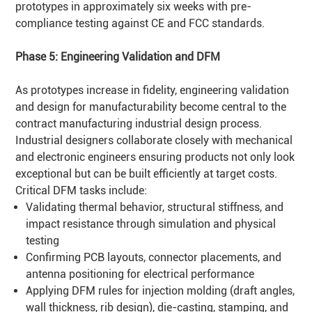
prototypes in approximately six weeks with pre-
compliance testing against CE and FCC standards.
Phase 5: Engineering Validation and
DFM
As prototypes increase in fidelity, engineering validation
and design for manufacturability become central to the
contract manufacturing industrial design process.
Industrial designers collaborate closely with mechanical
and electronic engineers ensuring products not only look
exceptional but can be built efficiently at target costs.
Critical DFM tasks include:
Validating thermal behavior, structural stiffness, and
impact resistance through simulation and physical
testing
Confirming PCB layouts, connector placements, and
antenna positioning for electrical performance
Applying DFM rules for injection molding (draft angles,
wall thickness, rib design), die-casting, stamping, and