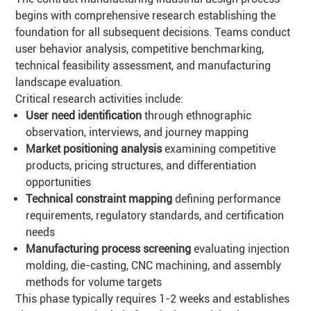
begins with comprehensive research establishing the
foundation for all subsequent decisions. Teams conduct
user behavior analysis, competitive benchmarking,
technical feasibility assessment, and manufacturing
landscape evaluation.
Critical research activities include:
User need identification
through ethnographic
observation, interviews, and journey mapping
Market positioning analysis
examining competitive
products, pricing structures, and differentiation
opportunities
Technical constraint mapping
defining performance
requirements, regulatory standards, and certification
needs
Manufacturing process screening
evaluating injection
molding, die-casting, CNC machining, and assembly
methods for volume targets
This phase typically requires 1-2 weeks and establishes