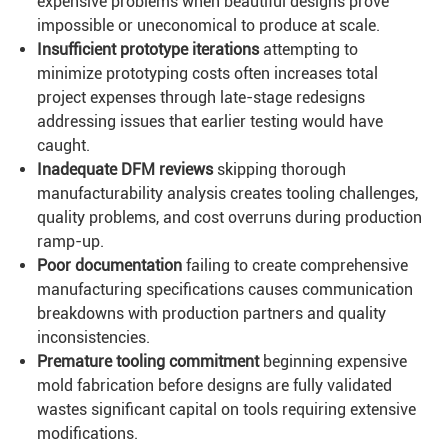
expensive problems when beautiful designs prove
impossible or uneconomical to produce at scale.
Insufficient prototype iterations
attempting to
minimize prototyping costs often increases total
project expenses through late-stage redesigns
addressing issues that earlier testing would have
caught.
Inadequate DFM reviews
skipping thorough
manufacturability analysis creates tooling challenges,
quality problems, and cost overruns during production
ramp-up.
Poor documentation
failing to create comprehensive
manufacturing specifications causes communication
breakdowns with production partners and quality
inconsistencies.
Premature tooling commitment
beginning expensive
mold fabrication before designs are fully validated
wastes significant capital on tools requiring extensive
modifications.