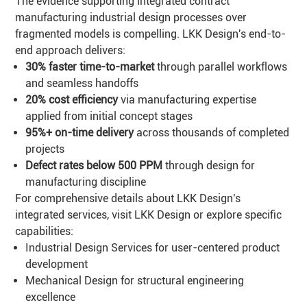
The evidence supporting integrated contract
manufacturing industrial design processes over
fragmented models is compelling. LKK Design's end-to-
end approach delivers:
30% faster time-to-market
through parallel workflows
and seamless handoffs
20% cost efficiency
via manufacturing expertise
applied from initial concept stages
95%+ on-time delivery
across thousands of completed
projects
Defect rates below 500 PPM
through design for
manufacturing discipline
For comprehensive details about LKK Design's
integrated services, visit
LKK Design
or explore specific
capabilities:
Industrial Design Services
for user-centered product
development
Mechanical Design
for structural engineering
excellence