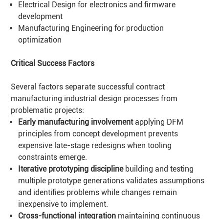
Electrical Design
for electronics and firmware
development
Manufacturing Engineering
for production
optimization
Critical Success Factors
Several factors separate successful contract
manufacturing industrial design processes from
problematic projects:
Early manufacturing involvement
applying DFM
principles from concept development prevents
expensive late-stage redesigns when tooling
constraints emerge.
Iterative prototyping discipline
building and testing
multiple prototype generations validates assumptions
and identifies problems while changes remain
inexpensive to implement.
Cross-functional integration
maintaining continuous