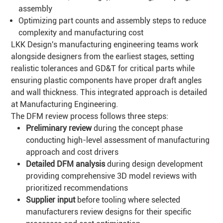
assembly
Optimizing part counts and assembly steps to reduce
complexity and manufacturing cost
LKK Design's manufacturing engineering teams work
alongside designers from the earliest stages, setting
realistic tolerances and GD&T for critical parts while
ensuring plastic components have proper draft angles
and wall thickness. This integrated approach is detailed
at
Manufacturing Engineering
.
The DFM review process follows three steps:
Preliminary review
during the concept phase
conducting high-level assessment of manufacturing
approach and cost drivers
Detailed
DFM
analysis
during design development
providing comprehensive 3D model reviews with
prioritized recommendations
Supplier input
before tooling where selected
manufacturers review designs for their specific