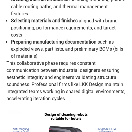
cable routing paths, and thermal management
features
Selecting materials and finishes
aligned with brand
positioning, performance requirements, and target
costs
Preparing manufacturing documentation
such as
exploded views, part lists, and preliminary BOMs (bills
of materials)
This collaborative phase requires constant
communication between industrial designers ensuring
aesthetic integrity and engineers validating structural
soundness. Professional firms like LKK Design maintain
integrated teams working in shared digital environments,
accelerating iteration cycles.