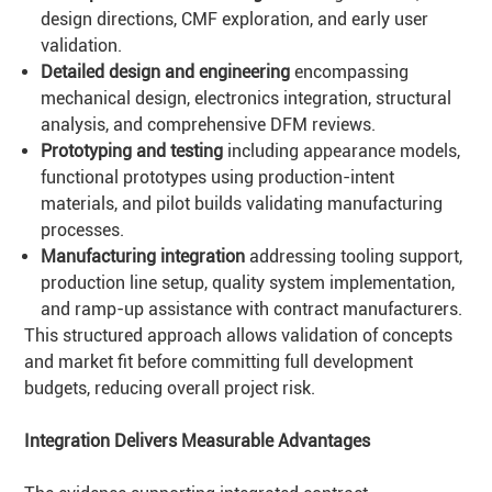
design directions, CMF exploration, and early user
validation.
Detailed design and engineering
encompassing
mechanical design, electronics integration, structural
analysis, and comprehensive DFM reviews.
Prototyping and testing
including appearance models,
functional prototypes using production-intent
materials, and pilot builds validating manufacturing
processes.
Manufacturing integration
addressing tooling support,
production line setup, quality system implementation,
and ramp-up assistance with contract manufacturers.
This structured approach allows validation of concepts
and market fit before committing full development
budgets, reducing overall project risk.
Integration Delivers Measurable Advantages