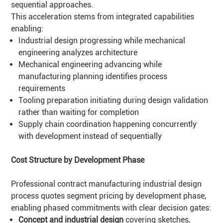
sequential approaches.
This acceleration stems from integrated capabilities
enabling:
Industrial design progressing while mechanical
engineering analyzes architecture
Mechanical engineering advancing while
manufacturing planning identifies process
requirements
Tooling preparation initiating during design validation
rather than waiting for completion
Supply chain coordination happening concurrently
with development instead of sequentially
Cost Structure by Development Phase
Professional contract manufacturing industrial design
process quotes segment pricing by development phase,
enabling phased commitments with clear decision gates:
Concept and industrial design
covering sketches,