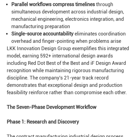
Parallel workflows compress timelines
through
simultaneous development across industrial design,
mechanical engineering, electronics integration, and
manufacturing preparation
Single-source accountability
eliminates coordination
overhead and finger-pointing when problems arise
LKK Innovation Design Group exemplifies this integrated
model, earning 592+ international design awards
including Red Dot Best of the Best and iF Design Award
recognition while maintaining rigorous manufacturing
discipline. The company's 21-year track record
demonstrates that exceptional design and production
feasibility reinforce rather than compromise each other.
The Seven-Phase Development Workflow
Phase 1: Research and Discovery
The contract manufacturing industrial design process