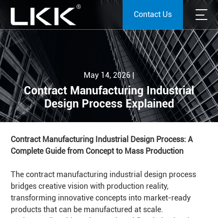
Contact Us
May 14, 2026 |
Contract Manufacturing Industrial
Design Process Explained
Contract Manufacturing Industrial Design Process: A
Complete Guide from Concept to Mass Production
The contract manufacturing industrial design process
bridges creative vision with production reality,
transforming innovative concepts into market-ready
products that can be manufactured at scale.