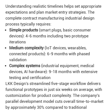
Understanding realistic timelines helps set appropriate
expectations and plan market entry strategies. The
complete contract manufacturing industrial design
process typically requires:
Simple products
(smart plugs, basic consumer
devices): 4-6 months including two prototype
iterations
Medium complexity
(IoT devices, wearables,
connected products): 6-9 months with phased
validation
Complex systems
(industrial equipment, medical
devices, AI hardware): 9-18 months with extensive
testing and certification
LKK Design's streamlined five-stage workflow delivers
functional prototypes in just six weeks on average, with
customization for product complexity. The company's
parallel development model cuts overall time-to-market
by approximately 30% compared to traditional