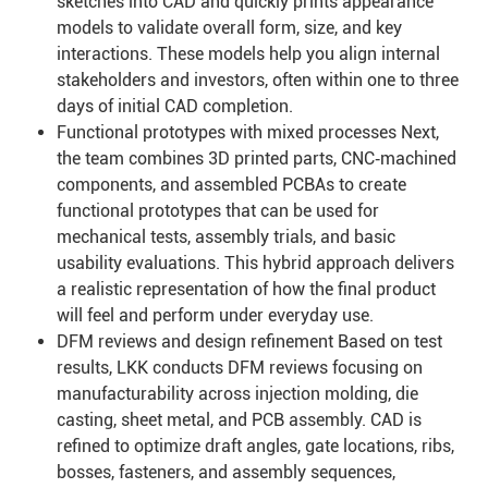
sketches into CAD and quickly prints appearance
models to validate overall form, size, and key
interactions. These models help you align internal
stakeholders and investors, often within one to three
days of initial CAD completion.
Functional prototypes with mixed processes Next,
the team combines 3D printed parts, CNC‑machined
components, and assembled PCBAs to create
functional prototypes that can be used for
mechanical tests, assembly trials, and basic
usability evaluations. This hybrid approach delivers
a realistic representation of how the final product
will feel and perform under everyday use.
DFM reviews and design refinement Based on test
results, LKK conducts DFM reviews focusing on
manufacturability across injection molding, die
casting, sheet metal, and PCB assembly. CAD is
refined to optimize draft angles, gate locations, ribs,
bosses, fasteners, and assembly sequences,