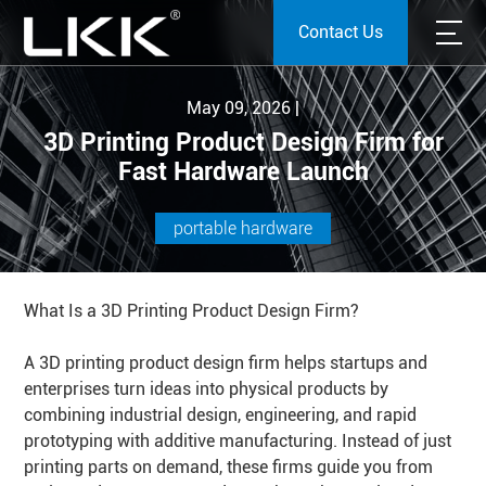
Contact Us
May 09, 2026 |
3D Printing Product Design Firm for
Fast Hardware Launch
portable hardware
What Is a 3D Printing Product Design Firm?
A 3D printing product design firm helps startups and
enterprises turn ideas into physical products by
combining industrial design, engineering, and rapid
prototyping with additive manufacturing. Instead of just
printing parts on demand, these firms guide you from