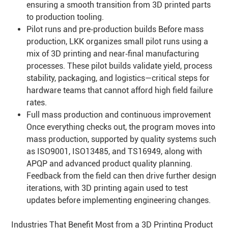
ensuring a smooth transition from 3D printed parts
to production tooling.
Pilot runs and pre‑production builds Before mass
production, LKK organizes small pilot runs using a
mix of 3D printing and near‑final manufacturing
processes. These pilot builds validate yield, process
stability, packaging, and logistics—critical steps for
hardware teams that cannot afford high field failure
rates.
Full mass production and continuous improvement
Once everything checks out, the program moves into
mass production, supported by quality systems such
as ISO9001, ISO13485, and TS16949, along with
APQP and advanced product quality planning.
Feedback from the field can then drive further design
iterations, with 3D printing again used to test
updates before implementing engineering changes.
Industries That Benefit Most from a 3D Printing Product