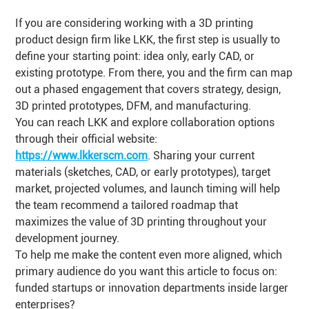
If you are considering working with a 3D printing
product design firm like LKK, the first step is usually to
define your starting point: idea only, early CAD, or
existing prototype. From there, you and the firm can map
out a phased engagement that covers strategy, design,
3D printed prototypes, DFM, and manufacturing.
You can reach LKK and explore collaboration options
through their official website:
https://www.lkkerscm.com
. Sharing your current
materials (sketches, CAD, or early prototypes), target
market, projected volumes, and launch timing will help
the team recommend a tailored roadmap that
maximizes the value of 3D printing throughout your
development journey.
To help me make the content even more aligned, which
primary audience do you want this article to focus on:
funded startups or innovation departments inside larger
enterprises?