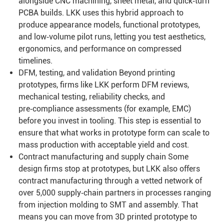
alongside CNC machining, sheet metal, and quick‑turn
PCBA builds. LKK uses this hybrid approach to
produce appearance models, functional prototypes,
and low‑volume pilot runs, letting you test aesthetics,
ergonomics, and performance on compressed
timelines.
DFM, testing, and validation Beyond printing
prototypes, firms like LKK perform DFM reviews,
mechanical testing, reliability checks, and
pre‑compliance assessments (for example, EMC)
before you invest in tooling. This step is essential to
ensure that what works in prototype form can scale to
mass production with acceptable yield and cost.
Contract manufacturing and supply chain Some
design firms stop at prototypes, but LKK also offers
contract manufacturing through a vetted network of
over 5,000 supply‑chain partners in processes ranging
from injection molding to SMT and assembly. That
means you can move from 3D printed prototype to