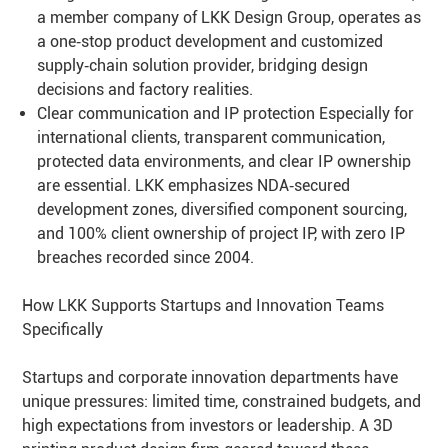
a member company of LKK Design Group, operates as
a one‑stop product development and customized
supply‑chain solution provider, bridging design
decisions and factory realities.
Clear communication and IP protection Especially for
international clients, transparent communication,
protected data environments, and clear IP ownership
are essential. LKK emphasizes NDA‑secured
development zones, diversified component sourcing,
and 100% client ownership of project IP, with zero IP
breaches recorded since 2004.
How LKK Supports Startups and Innovation Teams
Specifically
Startups and corporate innovation departments have
unique pressures: limited time, constrained budgets, and
high expectations from investors or leadership. A 3D