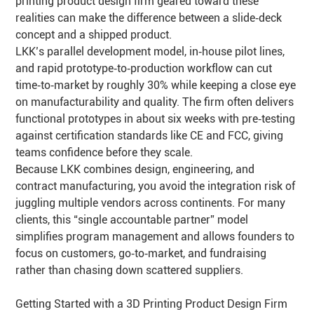
printing product design firm geared toward these
realities can make the difference between a slide‑deck
concept and a shipped product.
LKK’s parallel development model, in‑house pilot lines,
and rapid prototype‑to‑production workflow can cut
time‑to‑market by roughly 30% while keeping a close eye
on manufacturability and quality. The firm often delivers
functional prototypes in about six weeks with pre‑testing
against certification standards like CE and FCC, giving
teams confidence before they scale.
Because LKK combines design, engineering, and
contract manufacturing, you avoid the integration risk of
juggling multiple vendors across continents. For many
clients, this “single accountable partner” model
simplifies program management and allows founders to
focus on customers, go‑to‑market, and fundraising
rather than chasing down scattered suppliers.
Getting Started with a 3D Printing Product Design Firm