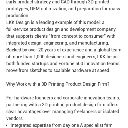
early product strategy and CAD through 3D printed
prototypes, DFM optimization, and preparation for mass
production.
LKK Design is a leading example of this model: a
full‑service product design and development company
that supports clients “from concept to consumer” with
integrated design, engineering, and manufacturing.
Backed by over 20 years of experience and a global team
of more than 1,000 designers and engineers, LKK helps
both funded startups and Fortune 500 innovation teams
move from sketches to scalable hardware at speed.
Why Work with a 3D Printing Product Design Firm?
For hardware founders and corporate innovation teams,
partnering with a 3D printing product design firm offers
clear advantages over managing freelancers or isolated
vendors.
Integrated expertise from day one A specialist firm