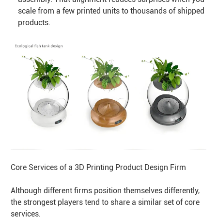
scale from a few printed units to thousands of shipped
products.
Core Services of a 3D Printing Product Design Firm
Although different firms position themselves differently,
the strongest players tend to share a similar set of core
services.