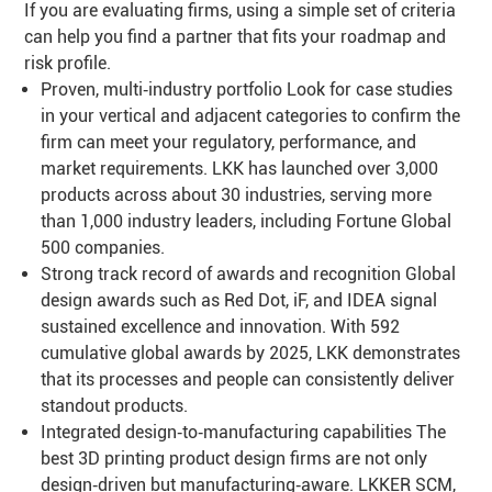
If you are evaluating firms, using a simple set of criteria
can help you find a partner that fits your roadmap and
risk profile.
Proven, multi‑industry portfolio Look for case studies
in your vertical and adjacent categories to confirm the
firm can meet your regulatory, performance, and
market requirements. LKK has launched over 3,000
products across about 30 industries, serving more
than 1,000 industry leaders, including Fortune Global
500 companies.
Strong track record of awards and recognition Global
design awards such as Red Dot, iF, and IDEA signal
sustained excellence and innovation. With 592
cumulative global awards by 2025, LKK demonstrates
that its processes and people can consistently deliver
standout products.
Integrated design‑to‑manufacturing capabilities The
best 3D printing product design firms are not only
design‑driven but manufacturing‑aware. LKKER SCM,