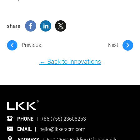
share
Previous
Next
← Back to Innovations
PHONE
|
+86 (755) 23608253
EMAIL
|
hello@lkkerscm.com
ADDRESS
|
F10 CEEC Building Of Upperhills,