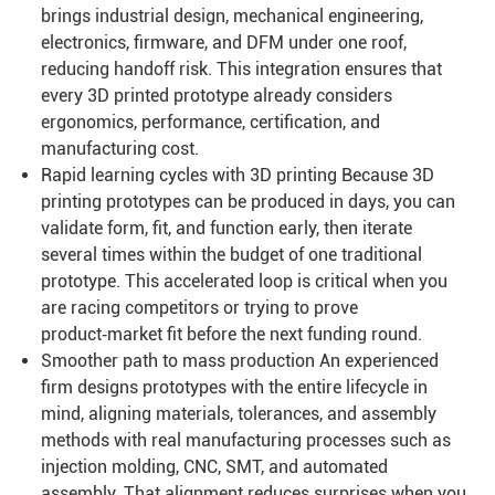
brings industrial design, mechanical engineering,
electronics, firmware, and DFM under one roof,
reducing handoff risk. This integration ensures that
every 3D printed prototype already considers
ergonomics, performance, certification, and
manufacturing cost.
Rapid learning cycles with 3D printing Because 3D
printing prototypes can be produced in days, you can
validate form, fit, and function early, then iterate
several times within the budget of one traditional
prototype. This accelerated loop is critical when you
are racing competitors or trying to prove
product‑market fit before the next funding round.
Smoother path to mass production An experienced
firm designs prototypes with the entire lifecycle in
mind, aligning materials, tolerances, and assembly
methods with real manufacturing processes such as
injection molding, CNC, SMT, and automated
assembly. That alignment reduces surprises when you