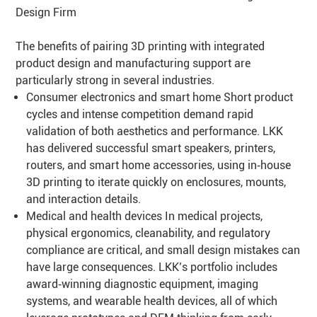
Design Firm
The benefits of pairing 3D printing with integrated
product design and manufacturing support are
particularly strong in several industries.
Consumer electronics and smart home Short product
cycles and intense competition demand rapid
validation of both aesthetics and performance. LKK
has delivered successful smart speakers, printers,
routers, and smart home accessories, using in‑house
3D printing to iterate quickly on enclosures, mounts,
and interaction details.
Medical and health devices In medical projects,
physical ergonomics, cleanability, and regulatory
compliance are critical, and small design mistakes can
have large consequences. LKK’s portfolio includes
award‑winning diagnostic equipment, imaging
systems, and wearable health devices, all of which