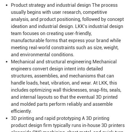
Product strategy and industrial design The process
usually begins with user research, competitive
analysis, and product positioning, followed by concept
ideation and industrial design. LKK’s industrial design
team focuses on creating user‑friendly,
manufacturable forms that express your brand while
meeting real‑world constraints such as size, weight,
and environmental conditions.
Mechanical and structural engineering Mechanical
engineers convert design intent into detailed
structures, assemblies, and mechanisms that can
handle loads, heat, vibration, and wear. At LKK, this
includes optimizing wall thicknesses, snap‑fits, seals,
and internal layouts so that the eventual 3D printed
and molded parts perform reliably and assemble
efficiently.
3D printing and rapid prototyping A 3D printing
product design firm typically runs in‑house 3D printers