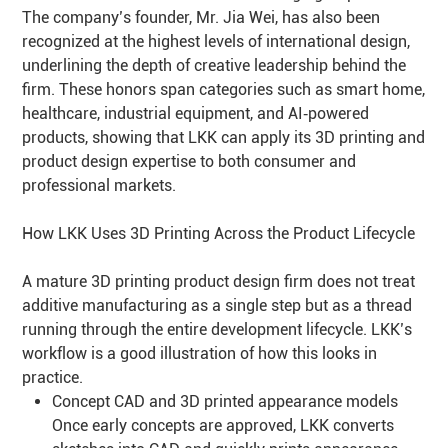
The company’s founder, Mr. Jia Wei, has also been
recognized at the highest levels of international design,
underlining the depth of creative leadership behind the
firm. These honors span categories such as smart home,
healthcare, industrial equipment, and AI‑powered
products, showing that LKK can apply its 3D printing and
product design expertise to both consumer and
professional markets.
How LKK Uses 3D Printing Across the Product Lifecycle
A mature 3D printing product design firm does not treat
additive manufacturing as a single step but as a thread
running through the entire development lifecycle. LKK’s
workflow is a good illustration of how this looks in
practice.
Concept CAD and 3D printed appearance models
Once early concepts are approved, LKK converts