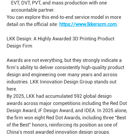
EVT, DVT, PVT, and mass production with one
accountable partner.
You can explore this end‑to‑end service model in more
detail on the official site:
https://www.lkkerscm.com
.
LKK Design: A Highly Awarded 3D Printing Product
Design Firm
Awards are not everything, but they strongly indicate a
firm’s ability to deliver consistently high‑quality product
design and engineering over many years and across
industries. LKK Innovation Design Group stands out
here.
By 2025, LKK had accumulated 592 global design
awards across major competitions including the Red Dot
Design Award, iF Design Award, and IDEA. In 2025 alone,
the firm won eight Red Dot Awards, including three “Best
of the Best” honors, reinforcing its position as one of
China’s most awarded innovation design groups.