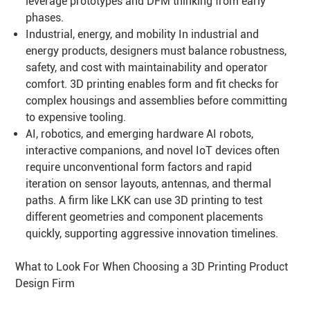
leverage prototypes and DFM thinking from early
phases.
Industrial, energy, and mobility In industrial and
energy products, designers must balance robustness,
safety, and cost with maintainability and operator
comfort. 3D printing enables form and fit checks for
complex housings and assemblies before committing
to expensive tooling.
AI, robotics, and emerging hardware AI robots,
interactive companions, and novel IoT devices often
require unconventional form factors and rapid
iteration on sensor layouts, antennas, and thermal
paths. A firm like LKK can use 3D printing to test
different geometries and component placements
quickly, supporting aggressive innovation timelines.
What to Look For When Choosing a 3D Printing Product
Design Firm