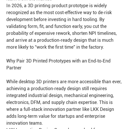
In 2026, a 3D printing product prototype is widely
recognized as the most cost‑effective way to de‑risk
development before investing in hard tooling. By
validating form, fit, and function early, you cut the
probability of expensive rework, shorten NPI timelines,
and arrive at a production‑ready design that is much
more likely to “work the first time” in the factory.
Why Pair 3D Printed Prototypes with an End‑to‑End
Partner
While desktop 3D printers are more accessible than ever,
achieving a production‑ready design still requires
integrated industrial design, mechanical engineering,
electronics, DFM, and supply chain expertise. This is
where a full‑stack innovation partner like LKK Design
adds long‑term value for startups and enterprise
innovation teams.