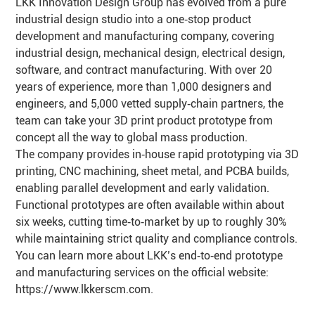
LKK Innovation Design Group has evolved from a pure
industrial design studio into a one‑stop product
development and manufacturing company, covering
industrial design, mechanical design, electrical design,
software, and contract manufacturing. With over 20
years of experience, more than 1,000 designers and
engineers, and 5,000 vetted supply‑chain partners, the
team can take your 3D print product prototype from
concept all the way to global mass production.
The company provides in‑house rapid prototyping via 3D
printing, CNC machining, sheet metal, and PCBA builds,
enabling parallel development and early validation.
Functional prototypes are often available within about
six weeks, cutting time‑to‑market by up to roughly 30%
while maintaining strict quality and compliance controls.
You can learn more about LKK’s end‑to‑end prototype
and manufacturing services on the official website:
https://www.lkkerscm.com
.