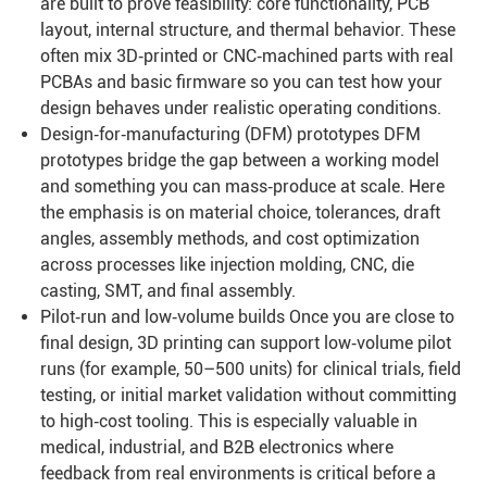
are built to prove feasibility: core functionality, PCB
layout, internal structure, and thermal behavior. These
often mix 3D‑printed or CNC‑machined parts with real
PCBAs and basic firmware so you can test how your
design behaves under realistic operating conditions.
Design‑for‑manufacturing (DFM) prototypes DFM
prototypes bridge the gap between a working model
and something you can mass‑produce at scale. Here
the emphasis is on material choice, tolerances, draft
angles, assembly methods, and cost optimization
across processes like injection molding, CNC, die
casting, SMT, and final assembly.
Pilot‑run and low‑volume builds Once you are close to
final design, 3D printing can support low‑volume pilot
runs (for example, 50–500 units) for clinical trials, field
testing, or initial market validation without committing
to high‑cost tooling. This is especially valuable in
medical, industrial, and B2B electronics where
feedback from real environments is critical before a