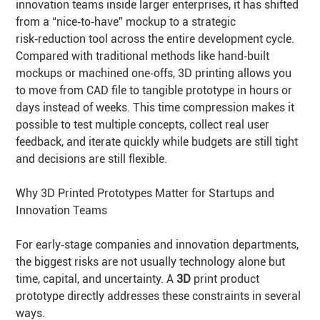
innovation teams inside larger enterprises, it has shifted
from a “nice‑to‑have” mockup to a strategic
risk‑reduction tool across the entire development cycle.
Compared with traditional methods like hand‑built
mockups or machined one‑offs, 3D printing allows you
to move from CAD file to tangible prototype in hours or
days instead of weeks. This time compression makes it
possible to test multiple concepts, collect real user
feedback, and iterate quickly while budgets are still tight
and decisions are still flexible.
Why 3D Printed Prototypes Matter for Startups and
Innovation Teams
For early‑stage companies and innovation departments,
the biggest risks are not usually technology alone but
time, capital, and uncertainty. A
3D
print product
prototype directly addresses these constraints in several
ways.