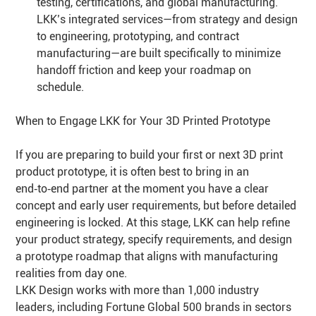
testing, certifications, and global manufacturing.
LKK’s integrated services—from strategy and design
to engineering, prototyping, and contract
manufacturing—are built specifically to minimize
handoff friction and keep your roadmap on
schedule.
When to Engage LKK for Your 3D Printed Prototype
If you are preparing to build your first or next 3D print
product prototype, it is often best to bring in an
end‑to‑end partner at the moment you have a clear
concept and early user requirements, but before detailed
engineering is locked. At this stage, LKK can help refine
your product strategy, specify requirements, and design
a prototype roadmap that aligns with manufacturing
realities from day one.
LKK Design works with more than 1,000 industry
leaders, including Fortune Global 500 brands in sectors