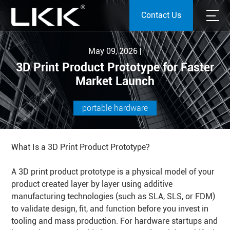
Contact Us
May 09, 2026 |
3D Print Product Prototype for Faster
Market Launch
portable hardware
What Is a 3D Print Product Prototype?
A 3D print product prototype is a physical model of your
product created layer by layer using additive
manufacturing technologies (such as SLA, SLS, or FDM)
to validate design, fit, and function before you invest in
tooling and mass production. For hardware startups and