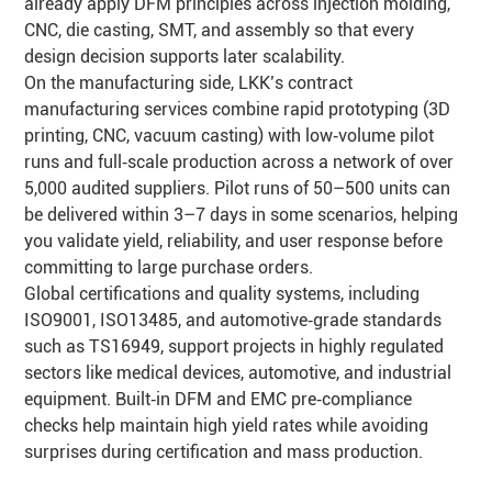
already apply DFM principles across injection molding,
CNC, die casting, SMT, and assembly so that every
design decision supports later scalability.
On the manufacturing side, LKK’s contract
manufacturing services combine rapid prototyping (3D
printing, CNC, vacuum casting) with low‑volume pilot
runs and full‑scale production across a network of over
5,000 audited suppliers. Pilot runs of 50–500 units can
be delivered within 3–7 days in some scenarios, helping
you validate yield, reliability, and user response before
committing to large purchase orders.
Global certifications and quality systems, including
ISO9001, ISO13485, and automotive‑grade standards
such as TS16949, support projects in highly regulated
sectors like medical devices, automotive, and industrial
equipment. Built‑in DFM and EMC pre‑compliance
checks help maintain high yield rates while avoiding
surprises during certification and mass production.