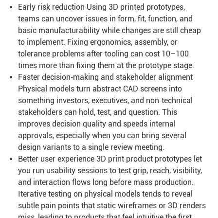
Early risk reduction Using 3D printed prototypes,
teams can uncover issues in form, fit, function, and
basic manufacturability while changes are still cheap
to implement. Fixing ergonomics, assembly, or
tolerance problems after tooling can cost 10–100
times more than fixing them at the prototype stage.
Faster decision‑making and stakeholder alignment
Physical models turn abstract CAD screens into
something investors, executives, and non‑technical
stakeholders can hold, test, and question. This
improves decision quality and speeds internal
approvals, especially when you can bring several
design variants to a single review meeting.
Better user experience 3D print product prototypes let
you run usability sessions to test grip, reach, visibility,
and interaction flows long before mass production.
Iterative testing on physical models tends to reveal
subtle pain points that static wireframes or 3D renders
miss, leading to products that feel intuitive the first