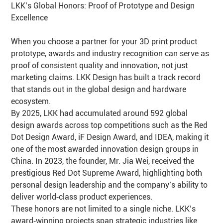
LKK’s Global Honors: Proof of Prototype and Design
Excellence
When you choose a partner for your 3D print product
prototype, awards and industry recognition can serve as
proof of consistent quality and innovation, not just
marketing claims. LKK Design has built a track record
that stands out in the global design and hardware
ecosystem.
By 2025, LKK had accumulated around 592 global
design awards across top competitions such as the Red
Dot Design Award, iF Design Award, and IDEA, making it
one of the most awarded innovation design groups in
China. In 2023, the founder, Mr. Jia Wei, received the
prestigious Red Dot Supreme Award, highlighting both
personal design leadership and the company’s ability to
deliver world‑class product experiences.
These honors are not limited to a single niche. LKK’s
award‑winning projects span strategic industries like