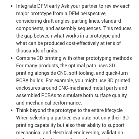
Integrate DFM early Ask your partner to review each
major prototype from a DFM perspective,
considering draft angles, parting lines, standard
components, and assembly sequences. This reduces
the gap between what works in a prototype and
what can be produced cost‑effectively at tens of
thousands of units.
Combine 3D printing with other prototyping methods
For many products, the optimal path uses 3D
printing alongside CNC, soft tooling, and quick‑turn
PCBA builds. For example, you might use 3D printed
enclosures around CNC‑machined metal parts and
assembled PCBAs to simulate both surface quality
and mechanical performance.
Think beyond the prototype to the entire lifecycle
When selecting a partner, evaluate not only their 3D
printing capability but also their ability to support
mechanical and electrical engineering, validation