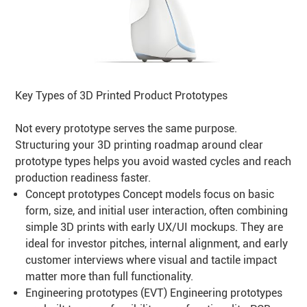
Key Types of 3D Printed Product Prototypes
Not every prototype serves the same purpose.
Structuring your 3D printing roadmap around clear
prototype types helps you avoid wasted cycles and reach
production readiness faster.
Concept prototypes Concept models focus on basic
form, size, and initial user interaction, often combining
simple 3D prints with early UX/UI mockups. They are
ideal for investor pitches, internal alignment, and early
customer interviews where visual and tactile impact
matter more than full functionality.
Engineering prototypes (EVT) Engineering prototypes