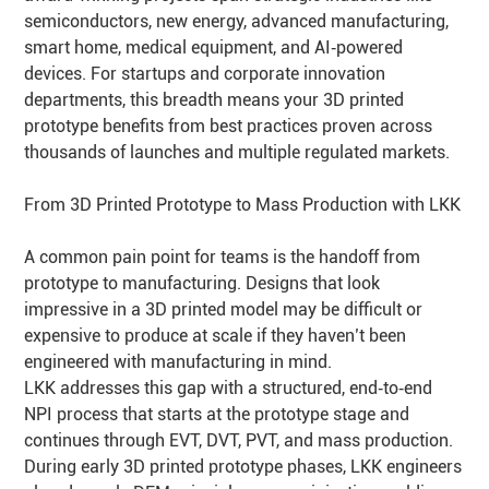
semiconductors, new energy, advanced manufacturing,
smart home, medical equipment, and AI‑powered
devices. For startups and corporate innovation
departments, this breadth means your 3D printed
prototype benefits from best practices proven across
thousands of launches and multiple regulated markets.
From 3D Printed Prototype to Mass Production with LKK
A common pain point for teams is the handoff from
prototype to manufacturing. Designs that look
impressive in a 3D printed model may be difficult or
expensive to produce at scale if they haven’t been
engineered with manufacturing in mind.
LKK addresses this gap with a structured, end‑to‑end
NPI process that starts at the prototype stage and
continues through EVT, DVT, PVT, and mass production.
During early 3D printed prototype phases, LKK engineers