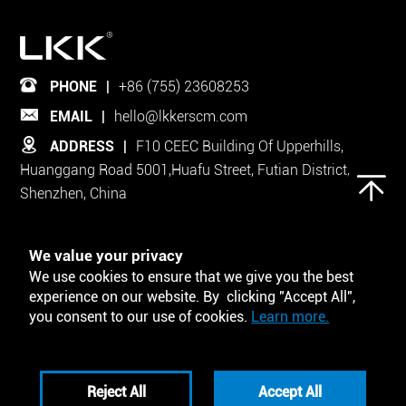
PHONE
|
+86 (755) 23608253
EMAIL
|
hello@lkkerscm.com
ADDRESS
|
F10 CEEC Building Of Upperhills,
Huanggang Road 5001,Huafu Street, Futian District,
Shenzhen, China
Follow Us on
We value your privacy
We use cookies to ensure that we give you the best
experience on our website. By clicking "Accept All",
you consent to our use of cookies.
Learn more.
Tool and Template
Reject All
Accept All
Privacy Policy
Disclaimers