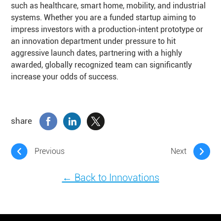
such as healthcare, smart home, mobility, and industrial
systems. Whether you are a funded startup aiming to
impress investors with a production‑intent prototype or
an innovation department under pressure to hit
aggressive launch dates, partnering with a highly
awarded, globally recognized team can significantly
increase your odds of success.
share
Previous
Next
← Back to Innovations