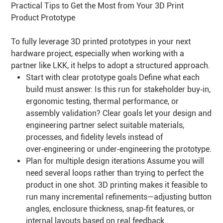
Practical Tips to Get the Most from Your 3D Print
Product Prototype
To fully leverage 3D printed prototypes in your next
hardware project, especially when working with a
partner like LKK, it helps to adopt a structured approach.
Start with clear prototype goals Define what each
build must answer: Is this run for stakeholder buy‑in,
ergonomic testing, thermal performance, or
assembly validation? Clear goals let your design and
engineering partner select suitable materials,
processes, and fidelity levels instead of
over‑engineering or under‑engineering the prototype.
Plan for multiple design iterations Assume you will
need several loops rather than trying to perfect the
product in one shot. 3D printing makes it feasible to
run many incremental refinements—adjusting button
angles, enclosure thickness, snap‑fit features, or
internal layouts based on real feedback.