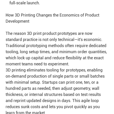
full‑scale launch.
How 3D Printing Changes the Economics of Product
Development
The reason 3D print product prototypes are now
standard practice is not only technical—it's economic.
Traditional prototyping methods often require dedicated
tooling, long setup times, and minimum order quantities,
which lock up capital and reduce flexibility at the exact
moment teams need to experiment.
3D printing eliminates tooling for prototypes, enabling
on‑demand production of single parts or small batches
with minimal setup. Startups can print one, ten, or a
hundred parts as needed, then adjust geometry, wall
thickness, or internal structures based on test results
and reprint updated designs in days. This agile loop
reduces sunk costs and lets you pivot quickly as you
learn from the market.