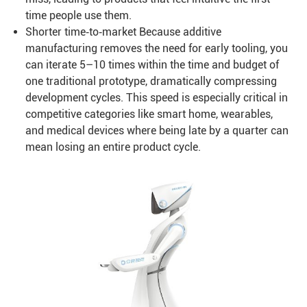
time people use them.
Shorter time‑to‑market Because additive
manufacturing removes the need for early tooling, you
can iterate 5–10 times within the time and budget of
one traditional prototype, dramatically compressing
development cycles. This speed is especially critical in
competitive categories like smart home, wearables,
and medical devices where being late by a quarter can
mean losing an entire product cycle.