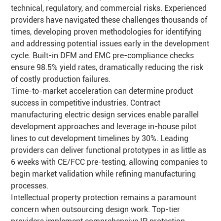
technical, regulatory, and commercial risks. Experienced
providers have navigated these challenges thousands of
times, developing proven methodologies for identifying
and addressing potential issues early in the development
cycle. Built-in DFM and EMC pre-compliance checks
ensure 98.5% yield rates, dramatically reducing the risk
of costly production failures.
Time-to-market acceleration can determine product
success in competitive industries. Contract
manufacturing electric design services enable parallel
development approaches and leverage in-house pilot
lines to cut development timelines by 30%. Leading
providers can deliver functional prototypes in as little as
6 weeks with CE/FCC pre-testing, allowing companies to
begin market validation while refining manufacturing
processes.
Intellectual property protection remains a paramount
concern when outsourcing design work. Top-tier