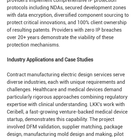
providers implement comprehensive IP protection
protocols including NDAs, secured development zones
with data encryption, diversified component sourcing to
protect critical innovations, and 100% client ownership
of resulting patents. Providers with zero IP breaches
over 20+ years demonstrate the viability of these
protection mechanisms.
Industry Applications and Case Studies
Contract manufacturing electric design services serve
diverse industries, each with unique requirements and
challenges. Healthcare and medical devices demand
particularly rigorous approaches combining regulatory
expertise with clinical understanding. LKK's work with
Ceribell, a fast-growing venture-backed medical device
startup, demonstrates this capability. The project
involved DFM validation, supplier matching, package
design, manufacturing mold design and making, pilot