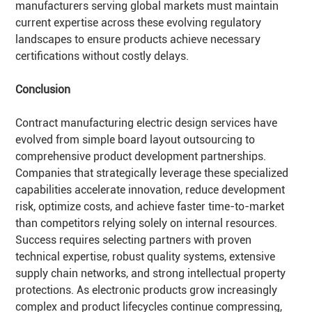
manufacturers serving global markets must maintain
current expertise across these evolving regulatory
landscapes to ensure products achieve necessary
certifications without costly delays.
Conclusion
Contract manufacturing electric design services have
evolved from simple board layout outsourcing to
comprehensive product development partnerships.
Companies that strategically leverage these specialized
capabilities accelerate innovation, reduce development
risk, optimize costs, and achieve faster time-to-market
than competitors relying solely on internal resources.
Success requires selecting partners with proven
technical expertise, robust quality systems, extensive
supply chain networks, and strong intellectual property
protections. As electronic products grow increasingly
complex and product lifecycles continue compressing,