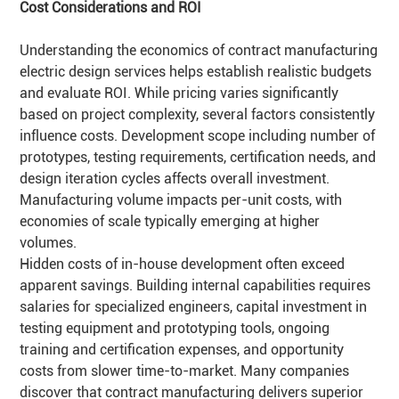
Cost Considerations and
ROI
Understanding the economics of contract manufacturing
electric design services helps establish realistic budgets
and evaluate ROI. While pricing varies significantly
based on project complexity, several factors consistently
influence costs. Development scope including number of
prototypes, testing requirements, certification needs, and
design iteration cycles affects overall investment.
Manufacturing volume impacts per-unit costs, with
economies of scale typically emerging at higher
volumes.
Hidden costs of in-house development often exceed
apparent savings. Building internal capabilities requires
salaries for specialized engineers, capital investment in
testing equipment and prototyping tools, ongoing
training and certification expenses, and opportunity
costs from slower time-to-market. Many companies
discover that contract manufacturing delivers superior