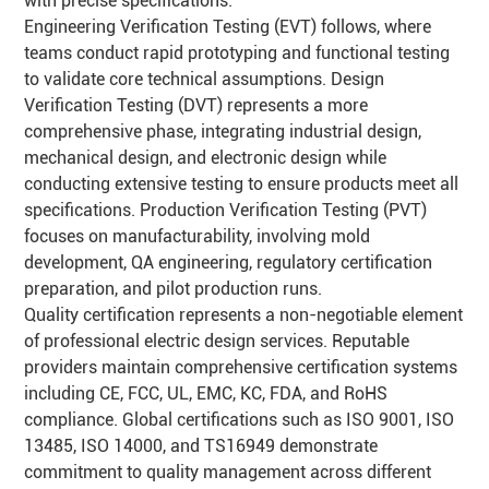
with precise specifications.
Engineering Verification Testing (EVT) follows, where
teams conduct rapid prototyping and functional testing
to validate core technical assumptions. Design
Verification Testing (DVT) represents a more
comprehensive phase, integrating industrial design,
mechanical design, and electronic design while
conducting extensive testing to ensure products meet all
specifications. Production Verification Testing (PVT)
focuses on manufacturability, involving mold
development, QA engineering, regulatory certification
preparation, and pilot production runs.
Quality certification represents a non-negotiable element
of professional electric design services. Reputable
providers maintain comprehensive certification systems
including CE, FCC, UL, EMC, KC, FDA, and RoHS
compliance. Global certifications such as ISO 9001, ISO
13485, ISO 14000, and TS16949 demonstrate
commitment to quality management across different