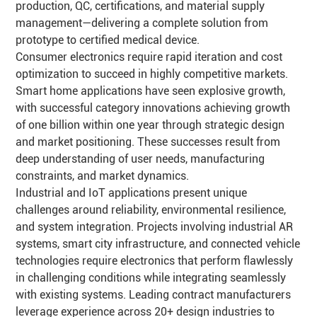
production, QC, certifications, and material supply
management—delivering a complete solution from
prototype to certified medical device.
Consumer electronics require rapid iteration and cost
optimization to succeed in highly competitive markets.
Smart home applications have seen explosive growth,
with successful category innovations achieving growth
of one billion within one year through strategic design
and market positioning. These successes result from
deep understanding of user needs, manufacturing
constraints, and market dynamics.
Industrial and IoT applications present unique
challenges around reliability, environmental resilience,
and system integration. Projects involving industrial AR
systems, smart city infrastructure, and connected vehicle
technologies require electronics that perform flawlessly
in challenging conditions while integrating seamlessly
with existing systems. Leading contract manufacturers
leverage experience across 20+ design industries to