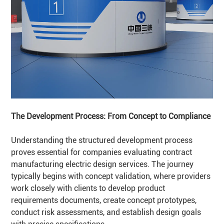
The Development Process: From Concept to Compliance
Understanding the structured development process
proves essential for companies evaluating contract
manufacturing electric design services. The journey
typically begins with concept validation, where providers
work closely with clients to develop product
requirements documents, create concept prototypes,
conduct risk assessments, and establish design goals