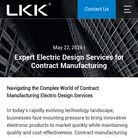
Contact Us
May 22, 2026 |
Expert Electric Design Services for
Contract Manufacturing
Navigating the Complex World of Contract
Manufacturing Electric Design Services
In today's rapidly evolving technology landscape,
businesses face mounting pressure to bring innovative
electronic products to market quickly while maintaining
quality and cost-effectiveness. Contract manufacturing