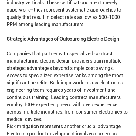
industry verticals. These certifications aren't merely
paperwork—they represent systematic approaches to
quality that result in defect rates as low as 500-1000
PPM among leading manufacturers.
Strategic Advantages of Outsourcing Electric Design
Companies that partner with specialized contract
manufacturing electric design providers gain multiple
strategic advantages beyond simple cost savings.
Access to specialized expertise ranks among the most
significant benefits. Building a world-class electronics
engineering team requires years of investment and
continuous training. Leading contract manufacturers
employ 100+ expert engineers with deep experience
across multiple industries, from consumer electronics to
medical devices.
Risk mitigation represents another crucial advantage.
Electronic product development involves numerous