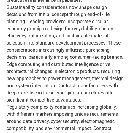
predictive maintenance capabilities.
Sustainability considerations now shape design
decisions from initial concept through end-of-life
planning. Leading providers incorporate circular
economy principles, design for recyclability, energy
efficiency optimization, and sustainable material
selection into standard development processes. These
considerations increasingly influence purchasing
decisions, particularly among consumer-facing brands.
Edge computing and distributed intelligence drive
architectural changes in electronic products, requiring
new approaches to power management, thermal design,
and system integration. Contract manufacturers with
deep expertise in these emerging architectures offer
significant competitive advantages.
Regulatory complexity continues increasing globally,
with different markets imposing unique requirements
around data privacy, cybersecurity, electromagnetic
compatibility, and environmental impact. Contract