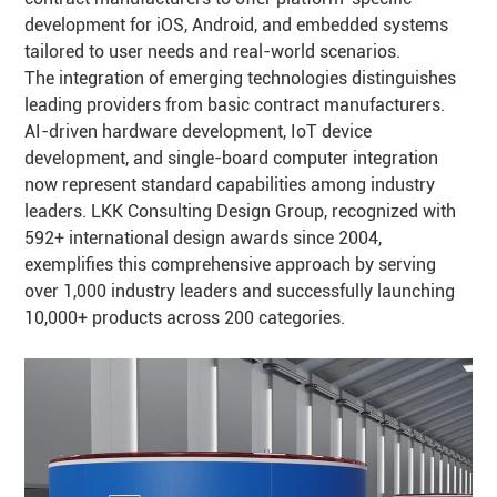
development for iOS, Android, and embedded systems
tailored to user needs and real-world scenarios.
The integration of emerging technologies distinguishes
leading providers from basic contract manufacturers.
AI-driven hardware development, IoT device
development, and single-board computer integration
now represent standard capabilities among industry
leaders. LKK Consulting Design Group, recognized with
592+ international design awards since 2004,
exemplifies this comprehensive approach by serving
over 1,000 industry leaders and successfully launching
10,000+ products across 200 categories.