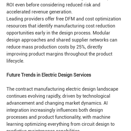
ROI even before considering reduced risk and
accelerated revenue generation.
Leading providers offer free DFM and cost optimization
resources that identify manufacturing cost reduction
opportunities early in the design process. Modular
design approaches and shared supplier networks can
reduce mass production costs by 25%, directly
improving product margins throughout the product
lifecycle.
Future Trends in Electric Design Services
The contract manufacturing electric design landscape
continues evolving rapidly, driven by technological
advancement and changing market dynamics. AI
integration increasingly influences both design
processes and product functionality, with machine
learning optimizing everything from circuit design to