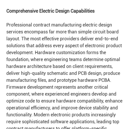
Comprehensive Electric Design Capabilities
Professional contract manufacturing electric design
services encompass far more than simple circuit board
layout. The most effective providers deliver end-to-end
solutions that address every aspect of electronic product
development. Hardware customization forms the
foundation, where engineering teams determine optimal
hardware architecture based on client requirements,
deliver high-quality schematic and PCB design, produce
manufacturing files, and prototype hardware PCBA.
Firmware development represents another critical
component, where experienced engineers develop and
optimize code to ensure hardware compatibility, enhance
operational efficiency, and improve device stability and
functionality. Modern electronic products increasingly
require sophisticated software applications, leading top
contract manufacturers to offer platform-specific