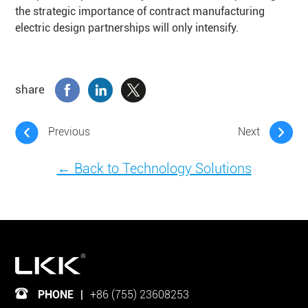
the strategic importance of contract manufacturing
electric design partnerships will only intensify.
share
Previous
Next
← Back to Technology Solutions
PHONE
|
+86 (755) 23608253