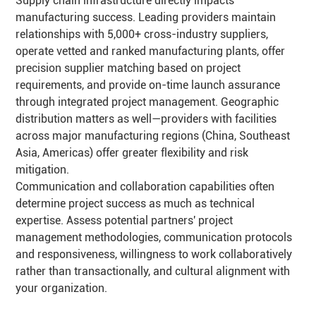
Supply chain infrastructure directly impacts
manufacturing success. Leading providers maintain
relationships with 5,000+ cross-industry suppliers,
operate vetted and ranked manufacturing plants, offer
precision supplier matching based on project
requirements, and provide on-time launch assurance
through integrated project management. Geographic
distribution matters as well—providers with facilities
across major manufacturing regions (China, Southeast
Asia, Americas) offer greater flexibility and risk
mitigation.
Communication and collaboration capabilities often
determine project success as much as technical
expertise. Assess potential partners' project
management methodologies, communication protocols
and responsiveness, willingness to work collaboratively
rather than transactionally, and cultural alignment with
your organization.