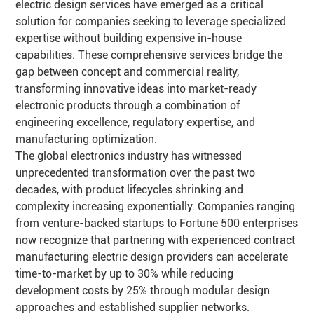
electric design services have emerged as a critical
solution for companies seeking to leverage specialized
expertise without building expensive in-house
capabilities. These comprehensive services bridge the
gap between concept and commercial reality,
transforming innovative ideas into market-ready
electronic products through a combination of
engineering excellence, regulatory expertise, and
manufacturing optimization.
The global electronics industry has witnessed
unprecedented transformation over the past two
decades, with product lifecycles shrinking and
complexity increasing exponentially. Companies ranging
from venture-backed startups to Fortune 500 enterprises
now recognize that partnering with experienced contract
manufacturing electric design providers can accelerate
time-to-market by up to 30% while reducing
development costs by 25% through modular design
approaches and established supplier networks.