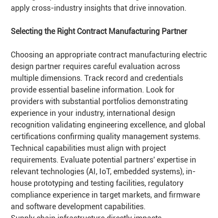
apply cross-industry insights that drive innovation.
Selecting the Right Contract Manufacturing
Partner
Choosing an appropriate contract manufacturing electric
design partner requires careful evaluation across
multiple dimensions. Track record and credentials
provide essential baseline information. Look for
providers with substantial portfolios demonstrating
experience in your industry, international design
recognition validating engineering excellence, and global
certifications confirming quality management systems.
Technical capabilities must align with project
requirements. Evaluate potential partners' expertise in
relevant technologies (AI, IoT, embedded systems), in-
house prototyping and testing facilities, regulatory
compliance experience in target markets, and firmware
and software development capabilities.