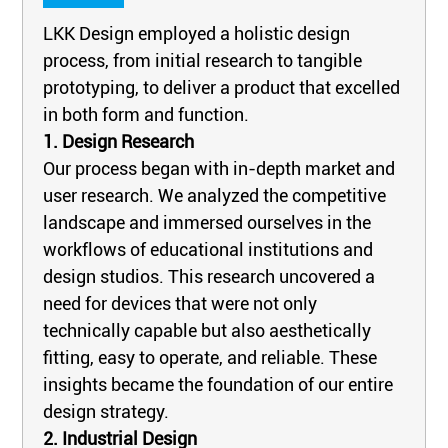
LKK Design employed a holistic design
process, from initial research to tangible
prototyping, to deliver a product that excelled
in both form and function.
1. Design Research
Our process began with in-depth market and
user research. We analyzed the competitive
landscape and immersed ourselves in the
workflows of educational institutions and
design studios. This research uncovered a
need for devices that were not only
technically capable but also aesthetically
fitting, easy to operate, and reliable. These
insights became the foundation of our entire
design strategy.
2. Industrial Design