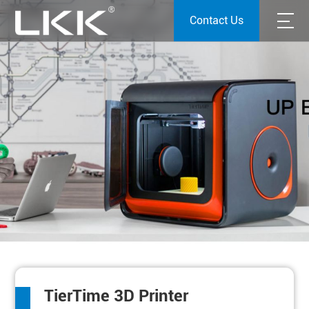
Contact Us
TierTime 3D Printer