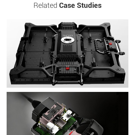
Related
Case Studies