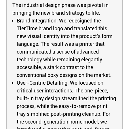
The industrial design phase was pivotal in
bringing the new brand strategy to life.
Brand Integration: We redesigned the
TierTime brand logo and translated this
new visual identity into the product's form
language. The result was a printer that
communicated a sense of advanced
technology while remaining elegantly
accessible, a stark contrast to the
conventional boxy designs on the market.
User-Centric Detailing: We focused on
critical user interactions. The one-piece,
built-in tray design streamlined the printing
process, while the easy-to-remove print
tray simplified post-printing cleanup. For
the second-generation home model, we