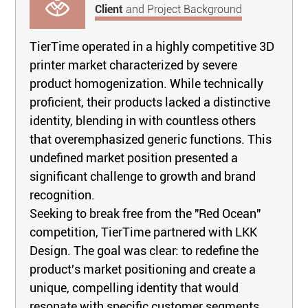
Client
and Project Background
TierTime operated in a highly competitive 3D
printer market characterized by severe
product homogenization. While technically
proficient, their products lacked a distinctive
identity, blending in with countless others
that overemphasized generic functions. This
undefined market position presented a
significant challenge to growth and brand
recognition.
Seeking to break free from the "Red Ocean"
competition, TierTime partnered with LKK
Design. The goal was clear: to redefine the
product's market positioning and create a
unique, compelling identity that would
resonate with specific customer segments.