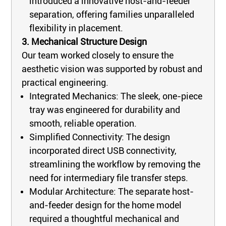
introduced a innovative host-and-feeder
separation, offering families unparalleled
flexibility in placement.
3. Mechanical Structure Design
Our team worked closely to ensure the
aesthetic vision was supported by robust and
practical engineering.
Integrated Mechanics: The sleek, one-piece
tray was engineered for durability and
smooth, reliable operation.
Simplified Connectivity: The design
incorporated direct USB connectivity,
streamlining the workflow by removing the
need for intermediary file transfer steps.
Modular Architecture: The separate host-
and-feeder design for the home model
required a thoughtful mechanical and