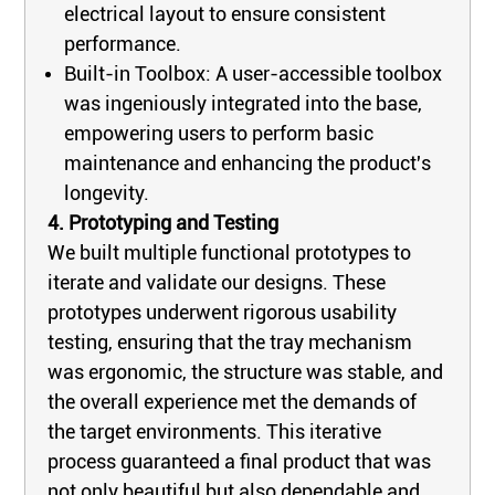
electrical layout to ensure consistent
performance.
Built-in Toolbox: A user-accessible toolbox
was ingeniously integrated into the base,
empowering users to perform basic
maintenance and enhancing the product's
longevity.
4. Prototyping and Testing
We built multiple functional prototypes to
iterate and validate our designs. These
prototypes underwent rigorous usability
testing, ensuring that the tray mechanism
was ergonomic, the structure was stable, and
the overall experience met the demands of
the target environments. This iterative
process guaranteed a final product that was
not only beautiful but also dependable and