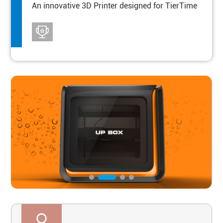
An innovative 3D Printer designed for TierTime