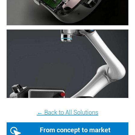
← Back to All Solutions
From concept to market