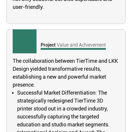
user-friendly.
Project
Value and Achievement
The collaboration between TierTime and LKK
Design yielded transformative results,
establishing a new and powerful market
presence.
Successful Market Differentiation: The
strategically redesigned TierTime 3D
printer stood out in a crowded industry,
successfully capturing the targeted
education and studio market segments.