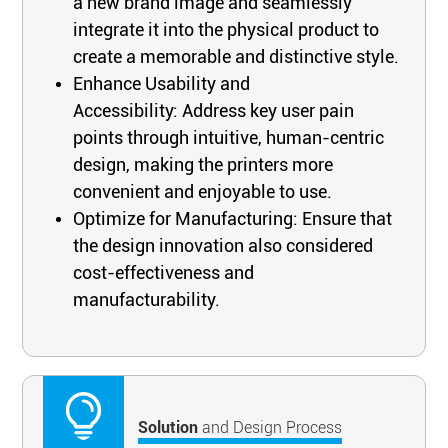
a new brand image and seamlessly
integrate it into the physical product to
create a memorable and distinctive style.
Enhance Usability and
Accessibility: Address key user pain
points through intuitive, human-centric
design, making the printers more
convenient and enjoyable to use.
Optimize for Manufacturing: Ensure that
the design innovation also considered
cost-effectiveness and
manufacturability.
Solution
and Design Process