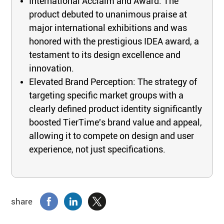
International Acclaim and Award: The
product debuted to unanimous praise at
major international exhibitions and was
honored with the prestigious IDEA award, a
testament to its design excellence and
innovation.
Elevated Brand Perception: The strategy of
targeting specific market groups with a
clearly defined product identity significantly
boosted TierTime's brand value and appeal,
allowing it to compete on design and user
experience, not just specifications.
share