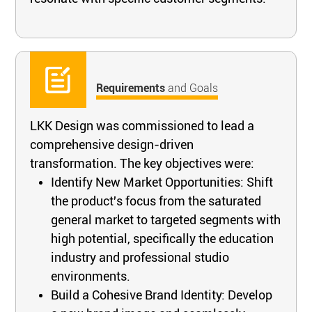
Requirements
and Goals
LKK Design was commissioned to lead a
comprehensive design-driven
transformation. The key objectives were:
Identify New Market Opportunities: Shift
the product's focus from the saturated
general market to targeted segments with
high potential, specifically the education
industry and professional studio
environments.
Build a Cohesive Brand Identity: Develop