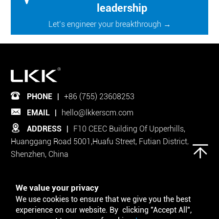
leadership
Let’s engineer your breakthrough →
PHONE
|
+86 (755) 23608253
EMAIL
|
hello@lkkerscm.com
ADDRESS
|
F10 CEEC Building Of Upperhills,
Huanggang Road 5001,Huafu Street, Futian District,
Shenzhen, China
Follow Us on
We value your privacy
We use cookies to ensure that we give you the best
experience on our website. By clicking "Accept All",