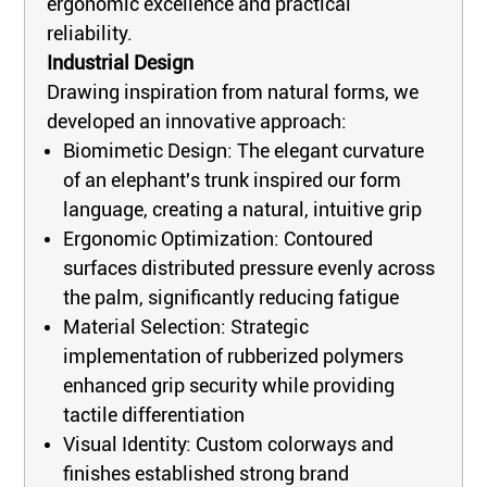
ergonomic excellence and practical
reliability.
Industrial Design
Drawing inspiration from natural forms, we
developed an innovative approach:
Biomimetic Design: The elegant curvature
of an elephant's trunk inspired our form
language, creating a natural, intuitive grip
Ergonomic Optimization: Contoured
surfaces distributed pressure evenly across
the palm, significantly reducing fatigue
Material Selection: Strategic
implementation of rubberized polymers
enhanced grip security while providing
tactile differentiation
Visual Identity: Custom colorways and
finishes established strong brand