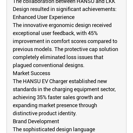
The collaboration between HANSU and LKK
Design resulted in significant achievements:
Enhanced User Experience
The innovative ergonomic design received
exceptional user feedback, with 45%
improvement in comfort scores compared to
previous models. The protective cap solution
completely eliminated loss issues that
plagued conventional designs.
Market Success
The HANSU EV Charger established new
standards in the charging equipment sector,
achieving 35% faster sales growth and
expanding market presence through
distinctive product identity.
Brand Development
The sophisticated design language