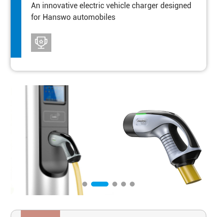
An innovative electric vehicle charger designed
for Hanswo automobiles