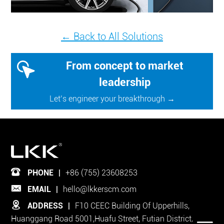
← Back to All Solutions
From concept to market
leadership
Let’s engineer your breakthrough →
PHONE
|
+86 (755) 23608253
EMAIL
|
hello@lkkerscm.com
ADDRESS
|
F10 CEEC Building Of Upperhills,
Huanggang Road 5001,Huafu Street, Futian District,