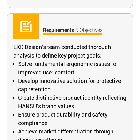
Requirements
& Objectives
LKK Design's team conducted thorough
analysis to define key project goals:
Solve fundamental ergonomic issues for
improved user comfort
Develop innovative solution for protective
cap retention
Create distinctive product identity reflecting
HANSU's brand values
Ensure product durability and safety
compliance
Achieve market differentiation through
design excellence