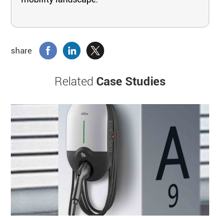
share
Related
Case Studies