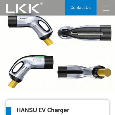
Contact Us
HANSU EV Charger