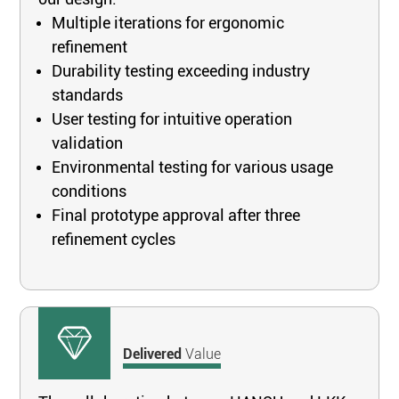
Multiple iterations for ergonomic
refinement
Durability testing exceeding industry
standards
User testing for intuitive operation
validation
Environmental testing for various usage
conditions
Final prototype approval after three
refinement cycles
Delivered
Value