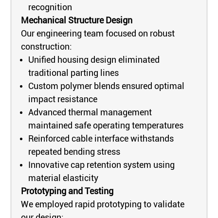
recognition
Mechanical Structure Design
Our engineering team focused on robust
construction:
Unified housing design eliminated
traditional parting lines
Custom polymer blends ensured optimal
impact resistance
Advanced thermal management
maintained safe operating temperatures
Reinforced cable interface withstands
repeated bending stress
Innovative cap retention system using
material elasticity
Prototyping and Testing
We employed rapid prototyping to validate
our design: