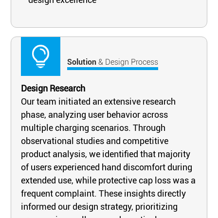
Solution
& Design Process
Design Research
Our team initiated an extensive research
phase, analyzing user behavior across
multiple charging scenarios. Through
observational studies and competitive
product analysis, we identified that majority
of users experienced hand discomfort during
extended use, while protective cap loss was a
frequent complaint. These insights directly
informed our design strategy, prioritizing