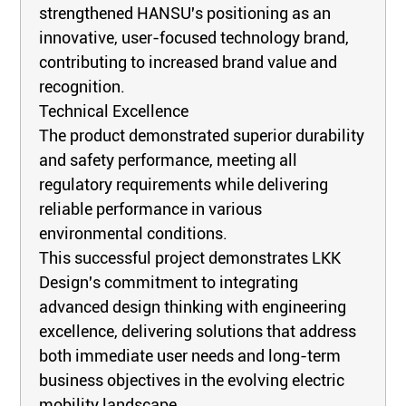
strengthened HANSU's positioning as an
innovative, user-focused technology brand,
contributing to increased brand value and
recognition.
Technical Excellence
The product demonstrated superior durability
and safety performance, meeting all
regulatory requirements while delivering
reliable performance in various
environmental conditions.
This successful project demonstrates LKK
Design's commitment to integrating
advanced design thinking with engineering
excellence, delivering solutions that address
both immediate user needs and long-term
business objectives in the evolving electric
mobility landscape.