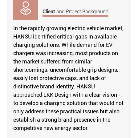
Client
and Project Background
In the rapidly growing electric vehicle market,
HANSU identified critical gaps in available
charging solutions. While demand for EV
chargers was increasing, most products on
the market suffered from similar
shortcomings: uncomfortable grip designs,
easily lost protective caps, and lack of
distinctive brand identity. HANSU
approached LKK Design with a clear vision -
to develop a charging solution that would not
only address these practical issues but also
establish a strong brand presence in the
competitive new energy sector.