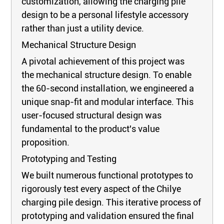
customization, allowing the charging pile
design to be a personal lifestyle accessory
rather than just a utility device.
Mechanical Structure Design
A pivotal achievement of this project was
the mechanical structure design. To enable
the 60-second installation, we engineered a
unique snap-fit and modular interface. This
user-focused structural design was
fundamental to the product's value
proposition.
Prototyping and Testing
We built numerous functional prototypes to
rigorously test every aspect of the Chilye
charging pile design. This iterative process of
prototyping and validation ensured the final