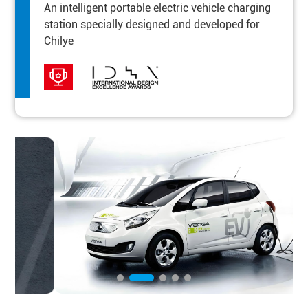
An intelligent portable electric vehicle charging
station specially designed and developed for
Chilye