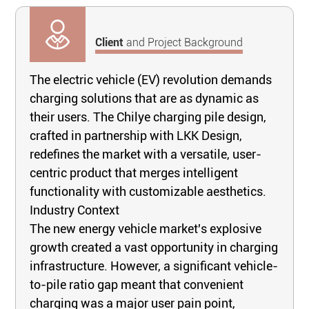
Client
and Project Background
The electric vehicle (EV) revolution demands
charging solutions that are as dynamic as
their users. The Chilye charging pile design,
crafted in partnership with LKK Design,
redefines the market with a versatile, user-
centric product that merges intelligent
functionality with customizable aesthetics.
Industry Context
The new energy vehicle market's explosive
growth created a vast opportunity in charging
infrastructure. However, a significant vehicle-
to-pile ratio gap meant that convenient
charging was a major user pain point,