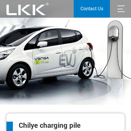
Contact Us
Chilye charging pile