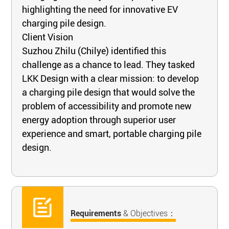
highlighting the need for innovative EV
charging pile design.
Client Vision
Suzhou Zhilu (Chilye) identified this
challenge as a chance to lead. They tasked
LKK Design with a clear mission: to develop
a charging pile design that would solve the
problem of accessibility and promote new
energy adoption through superior user
experience and smart, portable charging pile
design.
Requirements
& Objectives：