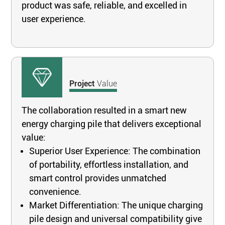
product was safe, reliable, and excelled in
user experience.
Project
Value
The collaboration resulted in a smart new
energy charging pile that delivers exceptional
value:
Superior User Experience: The combination
of portability, effortless installation, and
smart control provides unmatched
convenience.
Market Differentiation: The unique charging
pile design and universal compatibility give