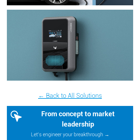
← Back to All Solutions
From concept to market
leadership
Let’s engineer your breakthrough →