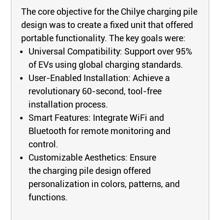
The core objective for the Chilye charging pile
design was to create a fixed unit that offered
portable functionality. The key goals were:
Universal Compatibility: Support over 95%
of EVs using global charging standards.
User-Enabled Installation: Achieve a
revolutionary 60-second, tool-free
installation process.
Smart Features: Integrate WiFi and
Bluetooth for remote monitoring and
control.
Customizable Aesthetics: Ensure
the charging pile design offered
personalization in colors, patterns, and
functions.