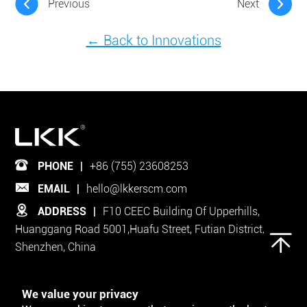
Previous
Next
← Back to Innovations
PHONE
|
+86 (755) 23608253
EMAIL
|
hello@lkkerscm.com
ADDRESS
|
F10 CEEC Building Of Upperhills,
Huanggang Road 5001,Huafu Street, Futian District,
Shenzhen, China
Follow Us on
We value your privacy