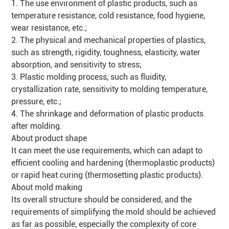
1. The use environment of plastic products, such as
temperature resistance, cold resistance, food hygiene,
wear resistance, etc.;
2. The physical and mechanical properties of plastics,
such as strength, rigidity, toughness, elasticity, water
absorption, and sensitivity to stress;
3. Plastic molding process, such as fluidity,
crystallization rate, sensitivity to molding temperature,
pressure, etc.;
4. The shrinkage and deformation of plastic products
after molding.
About product shape
It can meet the use requirements, which can adapt to
efficient cooling and hardening (thermoplastic products)
or rapid heat curing (thermosetting plastic products).
About mold making
Its overall structure should be considered, and the
requirements of simplifying the mold should be achieved
as far as possible, especially the complexity of core