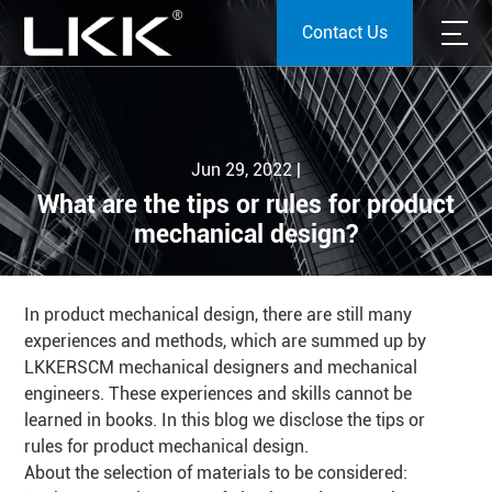
Contact Us
Jun 29, 2022 |
What are the tips or rules for product
mechanical design?
In product mechanical design, there are still many
experiences and methods, which are summed up by
LKKERSCM mechanical designers and mechanical
engineers. These experiences and skills cannot be
learned in books. In this blog we disclose the tips or
rules for product mechanical design.
About the selection of materials to be considered: