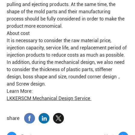
pulling and ejecting products. At the same time, the
shape of the mold parts and their manufacturing
process should be fully considered in order to make the
product more economical.
About cost
It is necessary to consider the raw material price,
injection capacity, service life, and replacement period of
injection products to reduce costs as much as possible.
In addition, during the mechanical design, we also need
to consider the thickness of plastic parts, stiffener
design, boss shape and size, rounded corner design，
and Screw design.
Learn More:
LKKERSCM Mechanical Design Service
share