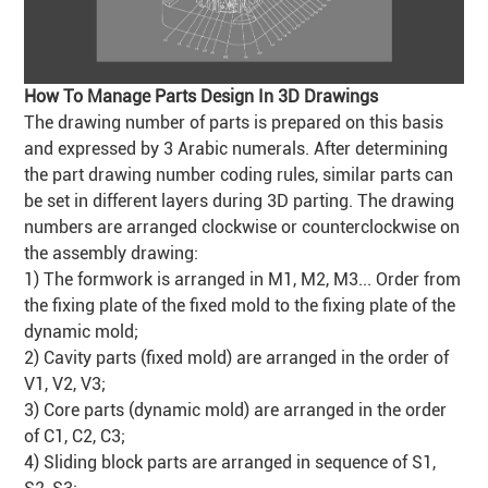
How To Manage Parts Design In 3D Drawings
The drawing number of parts is prepared on this basis
and expressed by 3 Arabic numerals. After determining
the part drawing number coding rules, similar parts can
be set in different layers during 3D parting. The drawing
numbers are arranged clockwise or counterclockwise on
the assembly drawing:
1) The formwork is arranged in M1, M2, M3... Order from
the fixing plate of the fixed mold to the fixing plate of the
dynamic mold;
2) Cavity parts (fixed mold) are arranged in the order of
V1, V2, V3;
3) Core parts (dynamic mold) are arranged in the order
of C1, C2, C3;
4) Sliding block parts are arranged in sequence of S1,