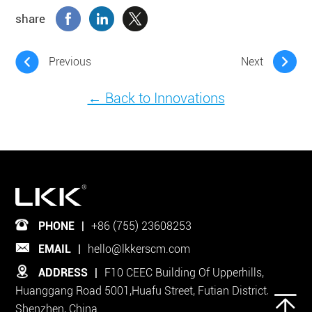
share
Previous
Next
← Back to Innovations
PHONE
|
+86 (755) 23608253
EMAIL
|
hello@lkkerscm.com
ADDRESS
|
F10 CEEC Building Of Upperhills,
Huanggang Road 5001,Huafu Street, Futian District,
Shenzhen, China