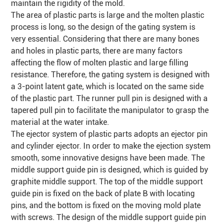
maintain the rigidity of the mold.
The area of plastic parts is large and the molten plastic
process is long, so the design of the gating system is
very essential. Considering that there are many bones
and holes in plastic parts, there are many factors
affecting the flow of molten plastic and large filling
resistance. Therefore, the gating system is designed with
a 3-point latent gate, which is located on the same side
of the plastic part. The runner pull pin is designed with a
tapered
pull pin to facilitate the manipulator to grasp the
material at the water intake.
The ejector system of plastic parts adopts an ejector pin
and cylinder ejector. In order to make the ejection system
smooth, some innovative designs have been made. The
middle support guide pin is designed, which is guided by
graphite middle support. The top of the middle support
guide pin is fixed on the back of plate B with locating
pins, and the bottom is fixed on the moving mold plate
with screws. The design of the middle support guide pin