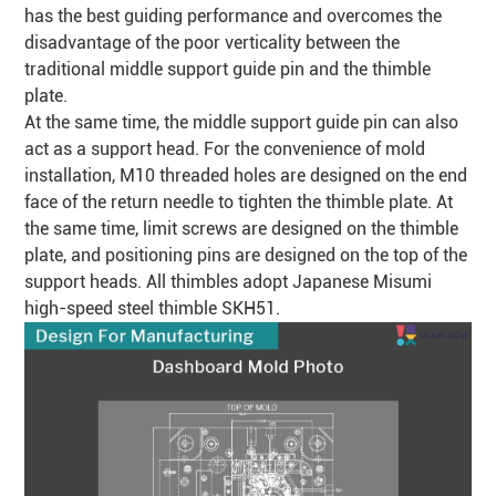
has the best guiding performance and overcomes the
disadvantage of the poor
verticality
between the
traditional middle support guide pin and the thimble
plate.
At the same time, the middle support guide pin can also
act as a support head. For the convenience of mold
installation, M10 threaded holes are designed on the end
face of the return needle to tighten the thimble plate. At
the same time, limit screws are designed on the thimble
plate, and positioning pins are designed on the top of the
support heads. All thimbles adopt Japanese Misumi
high-speed steel thimble SKH51.