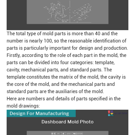
The total type of mold parts is more than 40 and the
number is nearly 100, so the reasonable identification of
parts is particularly important for design and production.
Firstly, according to the role of each part in the mold, the
parts can be divided into four categories: template,
cavity, mechanical parts, and standard parts. The
template constitutes the matrix of the mold, the cavity is
the core of the mold, and the mechanical parts and
standard parts are the auxiliaries of the mold.
Here are numbers and details of parts specified in the
mold drawings: