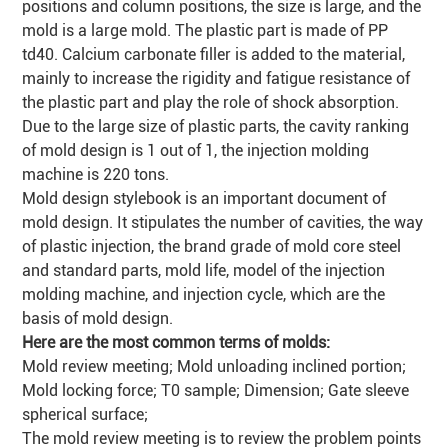
positions and column positions, the size is large, and the
mold is a large mold. The plastic part is made of PP
td40. Calcium carbonate filler is added to the material,
mainly to increase the rigidity and fatigue resistance of
the plastic part and play the role of shock absorption.
Due to the large size of plastic parts, the cavity ranking
of mold design is 1 out of 1, the injection molding
machine is 220 tons.
Mold design stylebook is an important document of
mold design. It stipulates the number of cavities, the way
of plastic injection, the brand grade of mold core steel
and standard parts, mold life, model of the injection
molding machine, and injection cycle, which are the
basis of mold design.
Here are the most common terms of molds:
Mold review meeting; Mold unloading inclined portion;
Mold locking force; T0 sample; Dimension; Gate sleeve
spherical surface;
The mold review meeting is to review the problem points