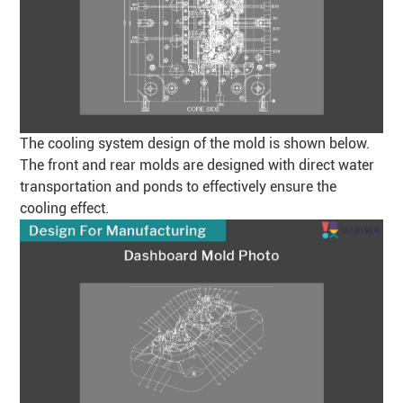
The cooling system design of the mold is shown below.
The front and rear molds are designed with direct water
transportation and ponds to effectively ensure the
cooling effect.