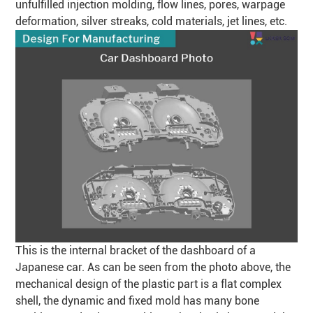
unfulfilled injection molding, flow lines, pores, warpage
deformation, silver streaks, cold materials, jet lines, etc.
This is the internal bracket of the dashboard of a
Japanese car. As can be seen from the photo above, the
mechanical design of the plastic part is a flat complex
shell, the dynamic and fixed mold has many bone