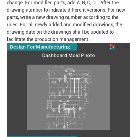
change. For modified parts, add A, B, C, D... After the
drawing number to indicate different versions. For new
parts, write a new drawing number according to the
rules. For all newly added and modified drawings, the
drawing date on the drawings shall be updated to
facilitate the production management.