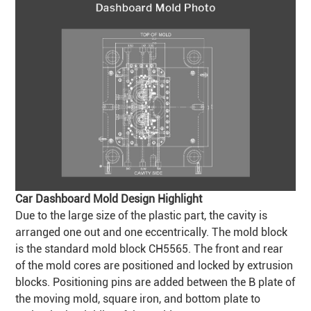
Car Dashboard Mold Design Highlight
Due to the large size of the plastic part, the cavity is
arranged one out and one eccentrically. The mold block
is the standard mold block CH5565. The front and rear
of the mold cores are positioned and locked by extrusion
blocks. Positioning pins are added between the B plate of
the moving mold, square iron, and bottom plate to