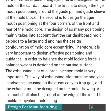
mold of the car dashboard. The first is to design the tiger
mouth positioning around the guide pin and guide sleeve
of the mold block. The second is to design the tiger
mouth positioning at the four corners of the front and
rear of the mold core. The design of so many positioning
mainly takes into account that the car dashboard mold
belongs to a large mold and has the design
configuration of mold core eccentricity. Therefore, it is
very important to design effective positioning and
guidance. In order to balance the mold locking force, a
balance weight is designed on the parting surface.
The exhausting slot of a large injection mold is very
important. The way of exhausting-slot must be analyzed
in advance, focusing on the areas easy to trap gas, and
the exhaust must be designed on the mold drawing. An
exhaust shall also be ground at the edge of the insert to
facilitate injection mold filling.