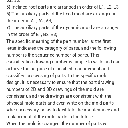
S2, S3;
5) Inclined roof parts are arranged in order of L1, L2, L3;
6) The auxiliary parts of the fixed mold are arranged in
the order of A1, A2, A3;
7) The auxiliary parts of the dynamic mold are arranged
in the order of B1, B2, B3;
The specific meaning of the part number is: the first
letter indicates the category of parts, and the following
number is the sequence number of parts. This
classification drawing number is simple to write and can
achieve the purpose of classified management and
classified processing of parts. In the specific mold
design, it is necessary to ensure that the part drawing
numbers of 2D and 3D drawings of the mold are
consistent, and the drawings are consistent with the
physical mold parts and even write on the mold parts
when necessary, so as to facilitate the maintenance and
replacement of the mold parts in the future.
When the mold is changed, the number of parts will