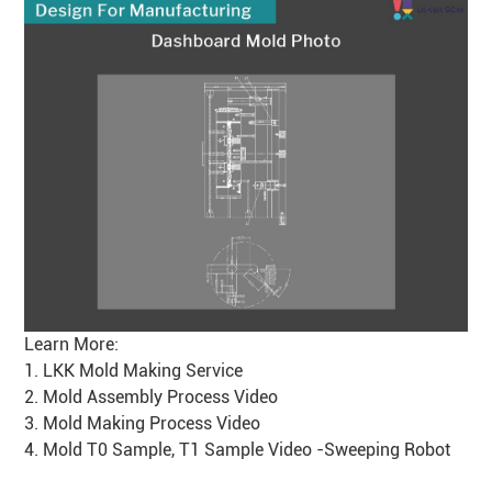
Learn More:
1.
LKK Mold Making Service
2.
Mold Assembly Process Video
3.
Mold Making Process Video
4.
Mold T0 Sample, T1 Sample Video -Sweeping Robot