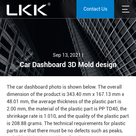
Contact Us
Sep 13, 2021 |
Car Dashboard 3D Mold design
The car dashboard photo is shown below. The overall
dimension of the product is 343.40 mm x 167.13 mm x
48.01 mm, the average thickness of the plastic part is
2.00 mm, the material of the plastic part is PP TD40, the
shrinkage rate is 1.010, and the quality of the plastic part
is 208.88 grams. The technical requirements for plastic
parts are that there must be no defects such as peaks,