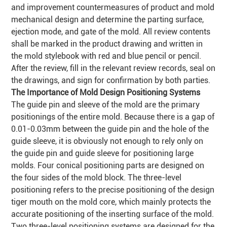
and improvement countermeasures of product and mold
mechanical design and determine the parting surface,
ejection mode, and gate of the mold. All review contents
shall be marked in the product drawing and written in
the mold stylebook with red and blue pencil or pencil.
After the review, fill in the relevant review records, seal on
the drawings, and sign for confirmation by both parties.
The Importance of Mold Design Positioning Systems
The guide pin and sleeve of the mold are the primary
positionings of the entire mold. Because there is a gap of
0.01-0.03mm between the guide pin and the hole of the
guide sleeve, it is obviously not enough to rely only on
the guide pin and guide sleeve for positioning large
molds. Four conical positioning parts are designed on
the four sides of the mold block. The three-level
positioning refers to the precise positioning of the design
tiger mouth on the mold core, which mainly protects the
accurate positioning of the inserting surface of the mold.
Two three-level positioning systems are designed for the