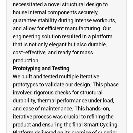
necessitated a novel structural design to
house internal components securely,
guarantee stability during intense workouts,
and allow for efficient manufacturing. Our
engineering solution resulted in a platform
that is not only elegant but also durable,
cost-effective, and ready for mass
production.
Prototyping and Testing
We built and tested multiple iterative
prototypes to validate our design. This phase
involved rigorous checks for structural
durability, thermal performance under load,
and ease of maintenance. This hands-on,
iterative process was crucial to refining the
product and ensuring the final Smart Cycling
Platform delivered on its promise of superior