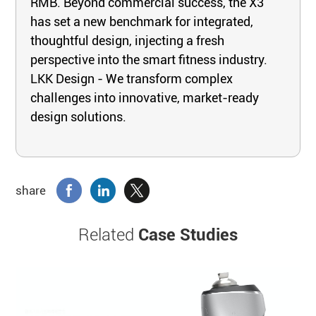
RMB. Beyond commercial success, the X3
has set a new benchmark for integrated,
thoughtful design, injecting a fresh
perspective into the smart fitness industry.
LKK Design - We transform complex
challenges into innovative, market-ready
design solutions.
share
Related
Case Studies