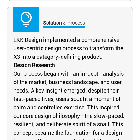
Solution
& Process
LKK Design implemented a comprehensive,
user-centric design process to transform the
X3 into a category-defining product.
Design Research
Our process began with an in-depth analysis
of the market, business landscape, and user
needs. A key insight emerged: despite their
fast-paced lives, users sought a moment of
calm and controlled exercise. This inspired
our core design philosophy—the slow-paced,
resilient, and deliberate spirit of a snail. This
concept became the foundation for a design