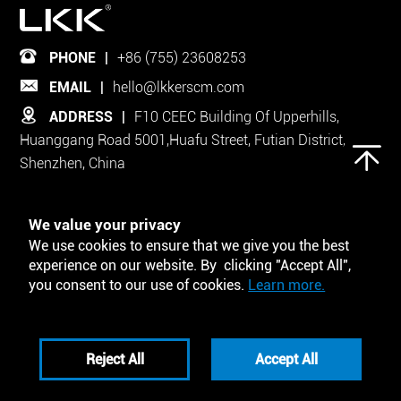
PHONE
|
+86 (755) 23608253
EMAIL
|
hello@lkkerscm.com
ADDRESS
|
F10 CEEC Building Of Upperhills,
Huanggang Road 5001,Huafu Street, Futian District,
Shenzhen, China
Follow Us on
We value your privacy
We use cookies to ensure that we give you the best
experience on our website. By clicking "Accept All",
you consent to our use of cookies.
Learn more.
Tool and Template
Reject All
Accept All
Privacy Policy
Disclaimers
Copyright © ShenZhen LKKER SCM Co. LTD. All Rights