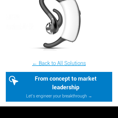
← Back to All Solutions
From concept to market
leadership
Let’s engineer your breakthrough →