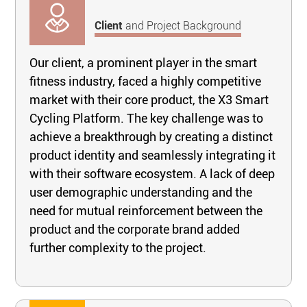
Client
and Project Background
Our client, a prominent player in the smart
fitness industry, faced a highly competitive
market with their core product, the X3 Smart
Cycling Platform. The key challenge was to
achieve a breakthrough by creating a distinct
product identity and seamlessly integrating it
with their software ecosystem. A lack of deep
user demographic understanding and the
need for mutual reinforcement between the
product and the corporate brand added
further complexity to the project.