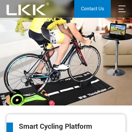
Contact Us
Smart Cycling Platform