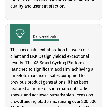
quality and user satisfaction.
Delivered
Value
The successful collaboration between our
client and LKK Design yielded exceptional
results. The X3 Smart Cycling Platform
launched to significant acclaim, achieving a
threefold increase in sales compared to
previous product generations. It has been
featured at numerous international trade
shows and achieved remarkable success on
crowdfunding platforms, raising over 200,000