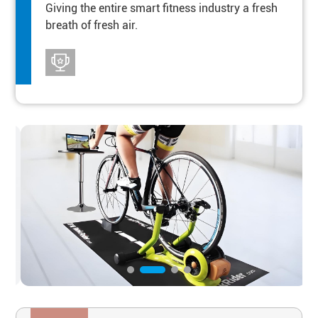
Giving the entire smart fitness industry a fresh
breath of fresh air.