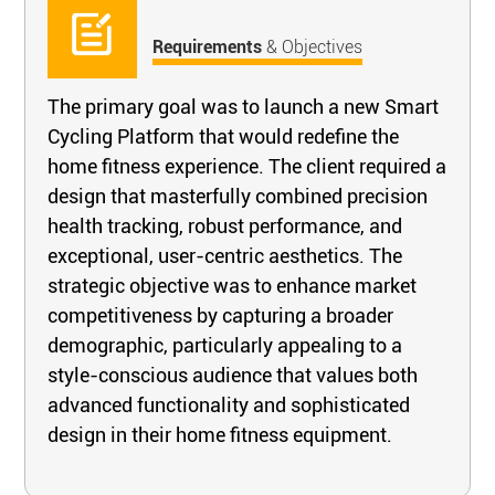
Requirements
& Objectives
The primary goal was to launch a new Smart
Cycling Platform that would redefine the
home fitness experience. The client required a
design that masterfully combined precision
health tracking, robust performance, and
exceptional, user-centric aesthetics. The
strategic objective was to enhance market
competitiveness by capturing a broader
demographic, particularly appealing to a
style-conscious audience that values both
advanced functionality and sophisticated
design in their home fitness equipment.