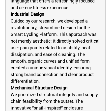
language that offers a refreshingly focused
and serene fitness experience.
Industrial Design
Guided by our research, we developed a
revolutionary, streamlined design for the
Smart Cycling Platform. This approach was
not merely aesthetic; it directly solved critical
user pain points related to usability, heat
dissipation, and ease of cleaning. The
smooth, organic curves and unified form
created a unique visual identity, ensuring
strong brand connection and clear product
differentiation.
Mechanical Structure Design
We prioritized structural integrity and supply
chain feasibility from the outset. The
innovative "snail-inspired" enclosure