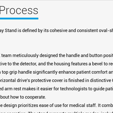
 Process
ay Stand is defined by its cohesive and consistent oval-s
team meticulously designed the handle and button positi
ive to the detector, and the housing features a bevel to r
 a top grip handle significantly enhance patient comfort a
izontal drive's protective cover is finished in distinctive
 arm rest makes it easier for technologists to guide patie
about how to cooperate.
e design prioritizes ease of use for medical staff. It c