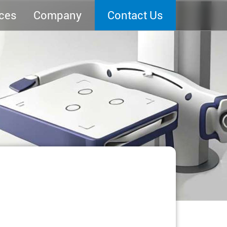
ces
Company
Contact Us