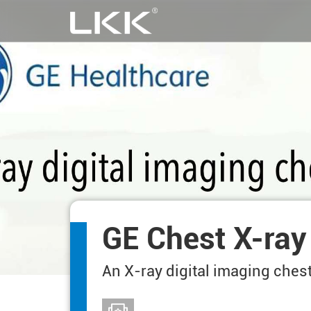
GE Chest X-ray
An X-ray digital imaging ches