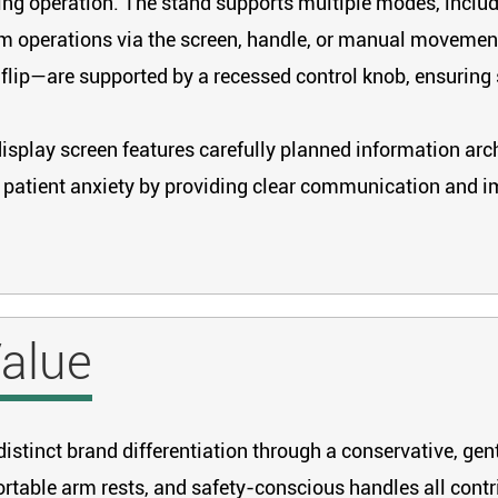
ing operation. The stand supports multiple modes, includin
m operations via the screen, handle, or manual movement.
d flip—are supported by a recessed control knob, ensurin
splay screen features carefully planned information arch
es patient anxiety by providing clear communication and i
alue
stinct brand differentiation through a conservative, gent
table arm rests, and safety-conscious handles all contri