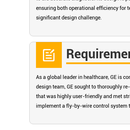
ensuring both operational efficiency for t
significant design challenge.
Requireme
As a global leader in healthcare, GE is 
design team, GE sought to thoroughly re-
that was highly user-friendly and met str
implement a fly-by-wire control system to