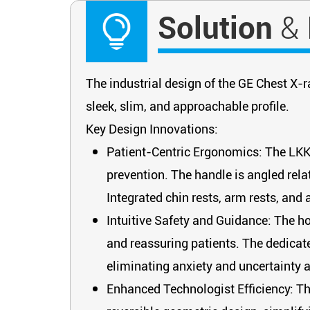
Solution
&
The industrial design of the GE Chest X-r
sleek, slim, and approachable profile.
Key Design Innovations:
Patient-Centric Ergonomics: The LKK 
prevention. The handle is angled relat
Integrated chin rests, arm rests, and
Intuitive Safety and Guidance: The hor
and reassuring patients. The dedicated
eliminating anxiety and uncertainty 
Enhanced Technologist Efficiency: Th