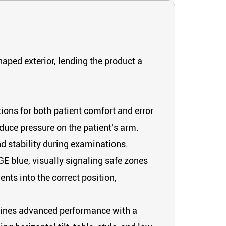
haped exterior, lending the product a
ons for both patient comfort and error
educe pressure on the patient's arm.
nd stability during examinations.
 GE blue, visually signaling safe zones
nts into the correct position,
ombines advanced performance with a