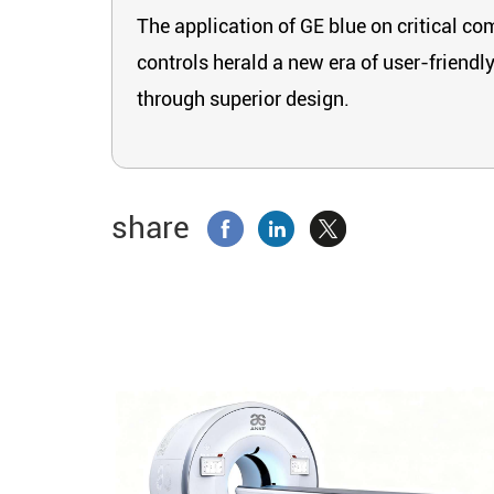
The application of GE blue on critical co
controls herald a new era of user-friendl
through superior design.
share