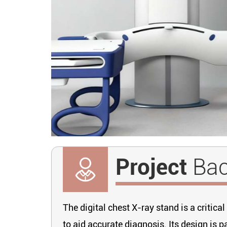
Project
Ba
The digital chest X-ray stand is a criti
to aid accurate diagnosis. Its design is p