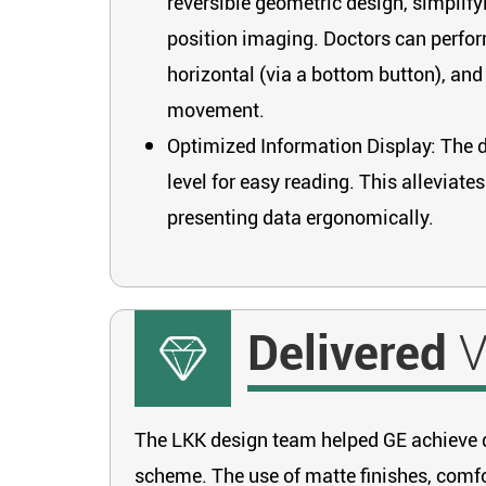
reversible geometric design, simplify
position imaging. Doctors can perfor
horizontal (via a bottom button), an
movement.
Optimized Information Display: The di
level for easy reading. This alleviat
presenting data ergonomically.
Delivered
V
The LKK design team helped GE achieve di
scheme. The use of matte finishes, comfor