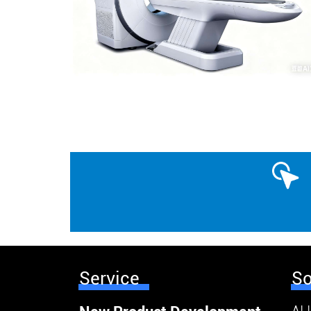
Service
So
AI 