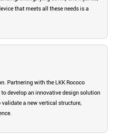
evice that meets all these needs is a
on. Partnering with the LKK Rococo
 to develop an innovative design solution
validate a new vertical structure,
ence.