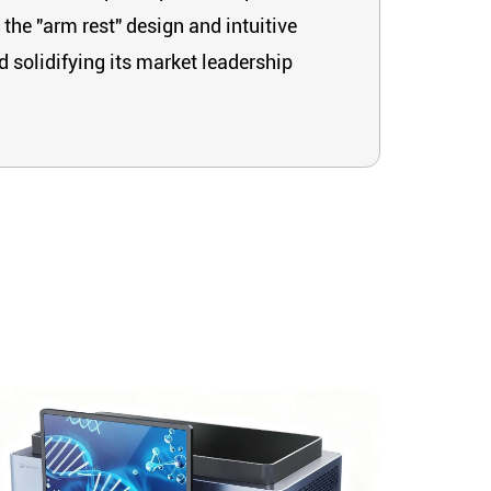
 the "arm rest" design and intuitive
d solidifying its market leadership