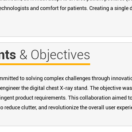
echnologists and comfort for patients. Creating a single d
nts
& Objectives
committed to solving complex challenges through innovati
engineer the digital chest X-ray stand. The objective was
ingent product requirements. This collaboration aimed to 
 reduce clutter, and revolutionize the overall user experi