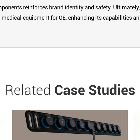
mponents reinforces brand identity and safety. Ultimately,
y medical equipment for GE, enhancing its capabilities an
Related
Case Studies