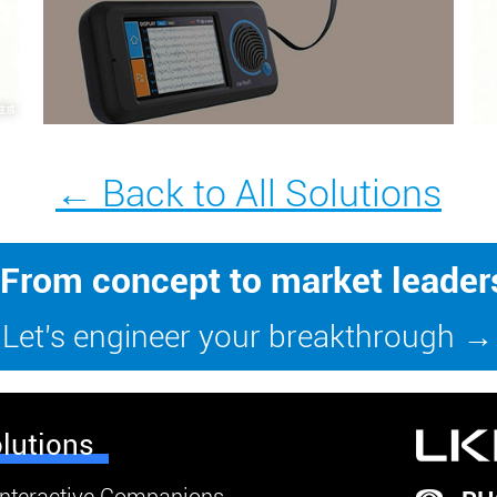
← Back to All Solutions
From concept to market leader
Let’s engineer your breakthrough →
lutions
Interactive Companions