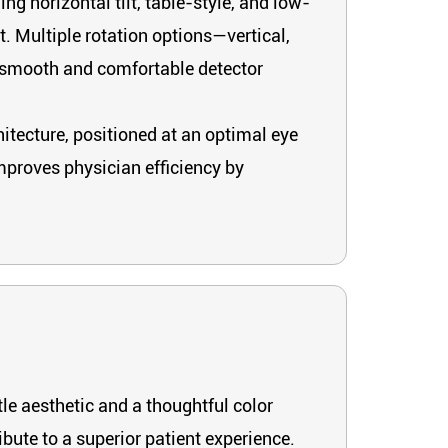
g horizontal tilt, table-style, and low-
 Multiple rotation options—vertical,
g smooth and comfortable detector
itecture, positioned at an optimal eye
mproves physician efficiency by
le aesthetic and a thoughtful color
bute to a superior patient experience.