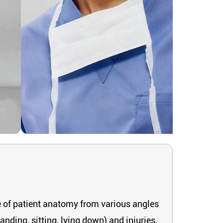
re of patient anatomy from various angles
anding, sitting, lying down) and injuries,