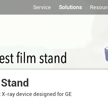
Service
Solutions
Resour
 Stand
t X-ray device designed for GE