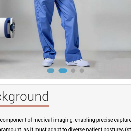
ckground
cal component of medical imaging, enabling precise captu
aramount, as it must adapt to diverse patient postures (st