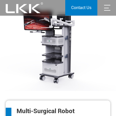
Contact Us
Multi-Surgical Robot