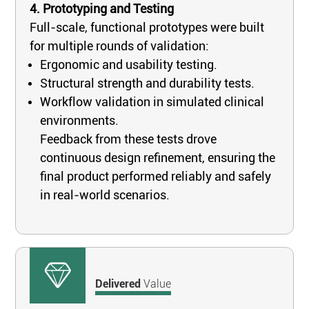
4. Prototyping and Testing
Full-scale, functional prototypes were built
for multiple rounds of validation:
Ergonomic and usability testing.
Structural strength and durability tests.
Workflow validation in simulated clinical
environments.
Feedback from these tests drove
continuous design refinement, ensuring the
final product performed reliably and safely
in real-world scenarios.
Delivered
Value