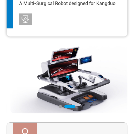
A Multi-Surgical Robot designed for Kangduo