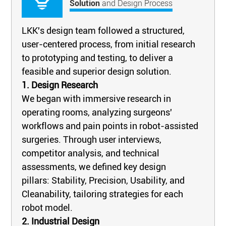
Solution
and Design Process
LKK's design team followed a structured,
user-centered process, from initial research
to prototyping and testing, to deliver a
feasible and superior design solution.
1. Design Research
We began with immersive research in
operating rooms, analyzing surgeons'
workflows and pain points in robot-assisted
surgeries. Through user interviews,
competitor analysis, and technical
assessments, we defined key design
pillars: Stability, Precision, Usability, and
Cleanability, tailoring strategies for each
robot model.
2. Industrial Design