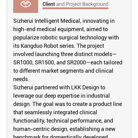
Client
and Project Background
Sizherui Intelligent Medical, innovating in
high-end medical equipment, aimed to
popularize robotic surgical technology with
its Kangduo Robot series. The project
involved launching three distinct models—
SR1000, SR1500, and SR2000—each tailored
to different market segments and clinical
needs.
Sizherui partnered with LKK Design to
leverage our deep expertise in industrial
design. The goal was to create a product line
that seamlessly integrated clinical
functionality, technical performance, and
human-centric design, establishing a new
benchmark for domestically developed