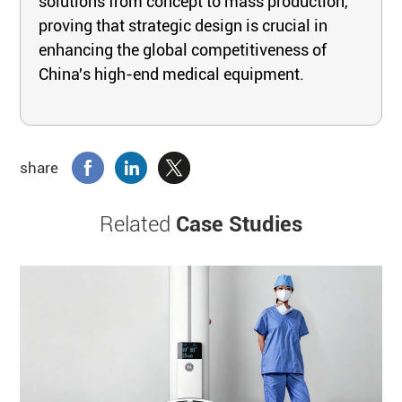
solutions from concept to mass production,
proving that strategic design is crucial in
enhancing the global competitiveness of
China's high-end medical equipment.
share
Related
Case Studies