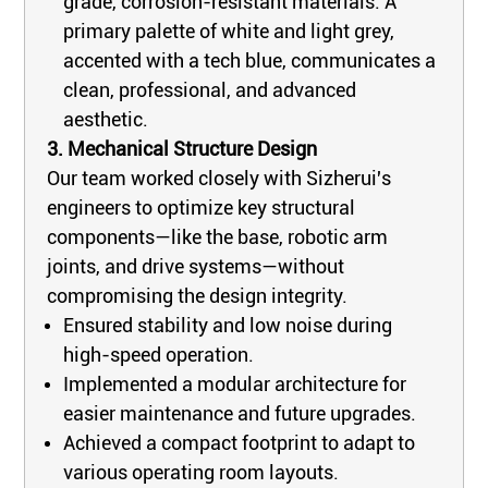
grade, corrosion-resistant materials. A
primary palette of white and light grey,
accented with a tech blue, communicates a
clean, professional, and advanced
aesthetic.
3. Mechanical Structure Design
Our team worked closely with Sizherui's
engineers to optimize key structural
components—like the base, robotic arm
joints, and drive systems—without
compromising the design integrity.
Ensured stability and low noise during
high-speed operation.
Implemented a modular architecture for
easier maintenance and future upgrades.
Achieved a compact footprint to adapt to
various operating room layouts.