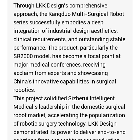
Through LKK Design's comprehensive
approach, the Kangduo Multi-Surgical Robot
series successfully embodies a deep
integration of industrial design aesthetics,
clinical requirements, and outstanding stable
performance. The product, particularly the
SR2000 model, has become a focal point at
major medical conferences, receiving
acclaim from experts and showcasing
China's innovative capabilities in surgical
robotics.
This project solidified Sizherui Intelligent
Medical's leadership in the domestic surgical
robot market, accelerating the popularization
of robotic surgery technology. LKK Design
demonstrated its power to deliver end-to-end