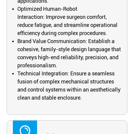
applications.
Optimized Human-Robot
Interaction: Improve surgeon comfort,
reduce fatigue, and streamline operational
efficiency during complex procedures.
Brand Value Communication: Establish a
cohesive, family-style design language that
conveys high-end reliability, precision, and
professionalism.
Technical Integration: Ensure a seamless
fusion of complex mechanical structures
and control systems within an aesthetically
clean and stable enclosure.