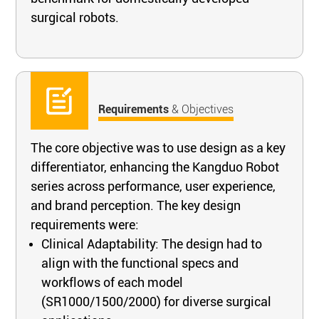
surgical robots.
Requirements
& Objectives
The core objective was to use design as a key
differentiator, enhancing the Kangduo Robot
series across performance, user experience,
and brand perception. The key design
requirements were:
Clinical Adaptability: The design had to
align with the functional specs and
workflows of each model
(SR1000/1500/2000) for diverse surgical