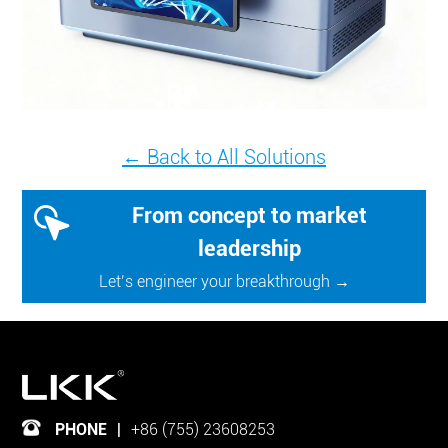
← Back to All Solutions
From concept to market
leadership
Let’s engineer your breakthrough →
PHONE
|
+86 (755) 23608253