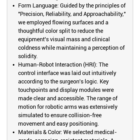
Form Language: Guided by the principles of
"Precision, Reliability, and Approachability,"
we employed flowing surfaces and a
thoughtful color split to reduce the
equipment's visual mass and clinical
coldness while maintaining a perception of
solidity.
Human-Robot Interaction (HRI): The
control interface was laid out intuitively
according to the surgeon's logic. Key
touchpoints and display modules were
made clear and accessible. The range of
motion for robotic arms was extensively
simulated to ensure collision-free
movement and easy positioning.
Materials & Color: We selected medical-