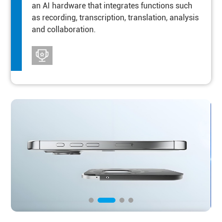
an AI hardware that integrates functions such
as recording, transcription, translation, analysis
and collaboration.