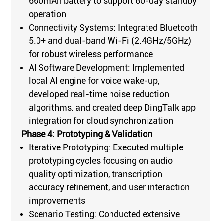
660mAh battery to support 60-day standby
operation
Connectivity Systems: Integrated Bluetooth
5.0+ and dual-band Wi-Fi (2.4GHz/5GHz)
for robust wireless performance
AI Software Development: Implemented
local AI engine for voice wake-up,
developed real-time noise reduction
algorithms, and created deep DingTalk app
integration for cloud synchronization
Phase 4: Prototyping & Validation
Iterative Prototyping: Executed multiple
prototyping cycles focusing on audio
quality optimization, transcription
accuracy refinement, and user interaction
improvements
Scenario Testing: Conducted extensive