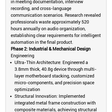
in meeting documentation, interview
recording, and cross-language
communication scenarios. Research revealed
professionals waste approximately 520
hours annually on audio organization,
establishing clear requirements for intelligent
automation in the final product.
Phase 2: Industrial & Mechanical Design
Engineering
Ultra-Thin Architecture: Engineered a
3.8mm thick, 40.8g device through multi-
layer motherboard stacking, customized
micro-components, and precision space
optimization
Structural Innovation: Implemented
integrated metal frame construction with
composite materials, achieving structural