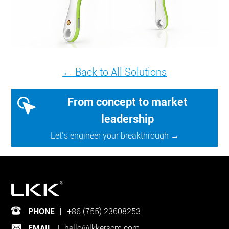
← Back to All Solutions
From concept to market
leadership
Let’s engineer your breakthrough →
PHONE
|
+86 (755) 23608253
EMAIL
|
hello@lkkerscm.com