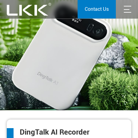
Contact Us
DingTalk AI Recorder