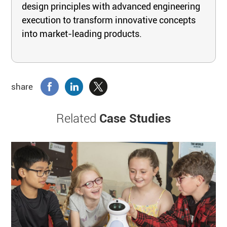
design principles with advanced engineering
execution to transform innovative concepts
into market-leading products.
share
Related
Case Studies