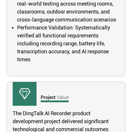
real-world testing across meeting rooms,
classrooms, outdoor environments, and
cross-language communication scenarios
Performance Validation: Systematically
verified all functional requirements
including recording range, battery life,
transcription accuracy, and AI response
times
Project
Value
The DingTalk AI Recorder product
development project delivered significant
technological and commercial outcomes: