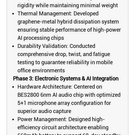
rigidity while maintaining minimal weight
Thermal Management: Developed
graphene-metal hybrid dissipation system
ensuring stable performance of high-power
AI processing chips
Durability Validation: Conducted
comprehensive drop, twist, and fatigue
testing to guarantee reliability in mobile
office environments
Phase 3: Electronic Systems & AI Integration
Hardware Architecture: Centered on
BES2800 6nm AI audio chip with optimized
5+1 microphone array configuration for
superior audio capture
Power Management: Designed high-
efficiency circuit architecture enabling