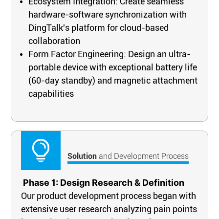
Ecosystem Integration: Create seamless
hardware-software synchronization with
DingTalk's platform for cloud-based
collaboration
Form Factor Engineering: Design an ultra-
portable device with exceptional battery life
(60-day standby) and magnetic attachment
capabilities
Solution
and Development Process
Phase 1: Design Resear
ch & Definition
Our product development process began with
extensive user research analyzing pain points