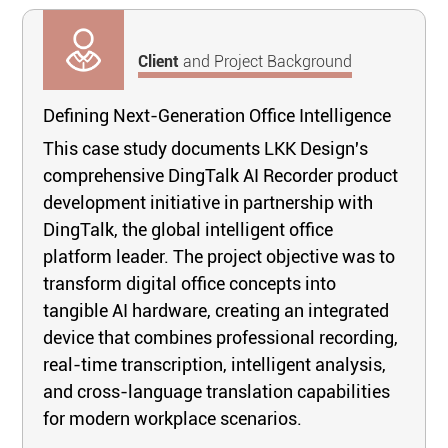
Client
and Project Background
Defining Next-Generation Office Intelligence
This case study documents LKK Design's
comprehensive DingTalk AI Recorder product
development initiative in partnership with
DingTalk, the global intelligent office
platform leader. The project objective was to
transform digital office concepts into
tangible AI hardware, creating an integrated
device that combines professional recording,
real-time transcription, intelligent analysis,
and cross-language translation capabilities
for modern workplace scenarios.