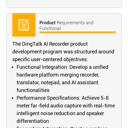
Product
Requirements and
Functional
The DingTalk AI Recorder product
development program was structured around
specific user-centered objectives:
Functional Integration: Develop a unified
hardware platform merging recorder,
translator, notepad, and AI assistant
functionalities
Performance Specifications: Achieve 5-8
meter far-field audio capture with real-time
intelligent noise reduction and speaker
differentiation