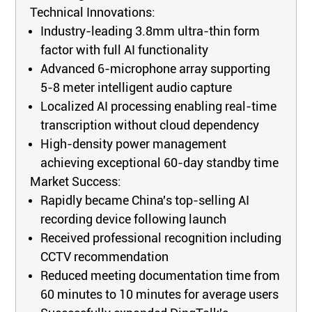
Technical Innovations:
Industry-leading 3.8mm ultra-thin form
factor with full AI functionality
Advanced 6-microphone array supporting
5-8 meter intelligent audio capture
Localized AI processing enabling real-time
transcription without cloud dependency
High-density power management
achieving exceptional 60-day standby time
Market Success:
Rapidly became China's top-selling AI
recording device following launch
Received professional recognition including
CCTV recommendation
Reduced meeting documentation time from
60 minutes to 10 minutes for average users