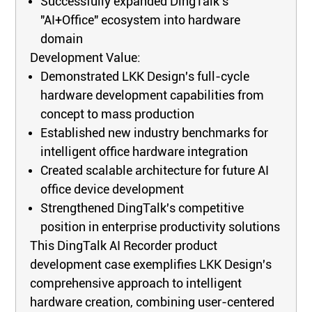
Successfully expanded DingTalk's
"AI+Office" ecosystem into hardware
domain
Development Value:
Demonstrated LKK Design's full-cycle
hardware development capabilities from
concept to mass production
Established new industry benchmarks for
intelligent office hardware integration
Created scalable architecture for future AI
office device development
Strengthened DingTalk's competitive
position in enterprise productivity solutions
This DingTalk AI Recorder product
development case exemplifies LKK Design's
comprehensive approach to intelligent
hardware creation, combining user-centered