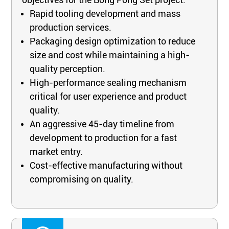
Rapid tooling development and mass
production services.
Packaging design optimization to reduce
size and cost while maintaining a high-
quality perception.
High-performance sealing mechanism
critical for user experience and product
quality.
An aggressive 45-day timeline from
development to production for a fast
market entry.
Cost-effective manufacturing without
compromising on quality.