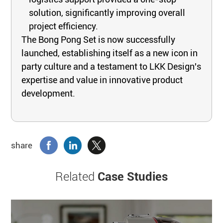
solution, significantly improving overall
project efficiency.
The Bong Pong Set is now successfully
launched, establishing itself as a new icon in
party culture and a testament to LKK Design's
expertise and value in innovative product
development.
share
Related
Case Studies