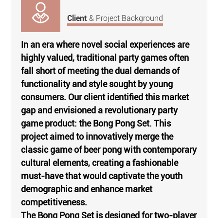
Client
& Project Background
In an era where novel social experiences are
highly valued, traditional party games often
fall short of meeting the dual demands of
functionality and style sought by young
consumers. Our client identified this market
gap and envisioned a revolutionary party
game product: the Bong Pong Set. This
project aimed to innovatively merge the
classic game of beer pong with contemporary
cultural elements, creating a fashionable
must-have that would captivate the youth
demographic and enhance market
competitiveness.
The Bong Pong Set is designed for two-player