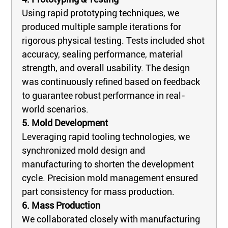
Using rapid prototyping techniques, we
produced multiple sample iterations for
rigorous physical testing. Tests included shot
accuracy, sealing performance, material
strength, and overall usability. The design
was continuously refined based on feedback
to guarantee robust performance in real-
world scenarios.
5. Mold Development
Leveraging rapid tooling technologies, we
synchronized mold design and
manufacturing to shorten the development
cycle. Precision mold management ensured
part consistency for mass production.
6. Mass Production
We collaborated closely with manufacturing