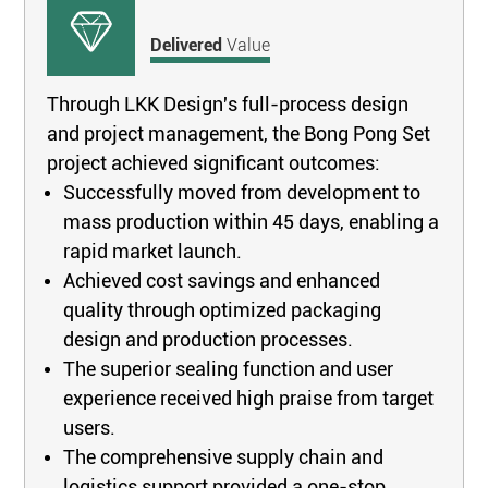
Delivered
Value
Through LKK Design's full-process design
and project management, the Bong Pong Set
project achieved significant outcomes:
Successfully moved from development to
mass production within 45 days, enabling a
rapid market launch.
Achieved cost savings and enhanced
quality through optimized packaging
design and production processes.
The superior sealing function and user
experience received high praise from target
users.
The comprehensive supply chain and
logistics support provided a one-stop