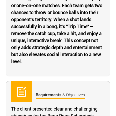
or one-on-one matches. Each team gets two
chances to throw or bounce balls into their
opponent's territory. When a shot lands
successfully in a bong, it's "Trip Time" –
remove the catch cup, take a hit, and enjoy a
unique, interactive break. This concept not
only adds strategic depth and entertainment
but also elevates social interaction to a new
level.
Requirements
& Objectives
The client presented clear and challenging
objectives for the Bong Pong Set project: