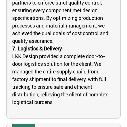
partners to enforce strict quality control,
ensuring every component met design
specifications. By optimizing production
processes and material management, we
achieved the dual goals of cost control and
quality assurance.
7. Logistics & Delivery
LKK Design provided a complete door-to-
door logistics solution for the client. We
managed the entire supply chain, from
factory shipment to final delivery, with full
tracking to ensure safe and efficient
distribution, relieving the client of complex
logistical burdens.