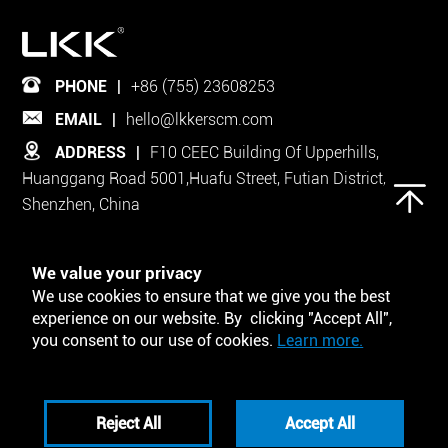
PHONE
|
+86 (755) 23608253
EMAIL
|
hello@lkkerscm.com
ADDRESS
|
F10 CEEC Building Of Upperhills,
Huanggang Road 5001,Huafu Street, Futian District,
Shenzhen, China
Follow Us on
We value your privacy
We use cookies to ensure that we give you the best
experience on our website. By clicking "Accept All",
you consent to our use of cookies.
Learn more.
Tool and Template
Reject All
Accept All
Privacy Policy
Disclaimers