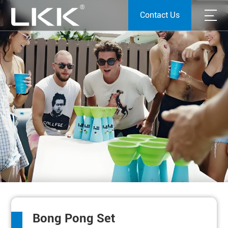
Contact Us
Bong Pong Set