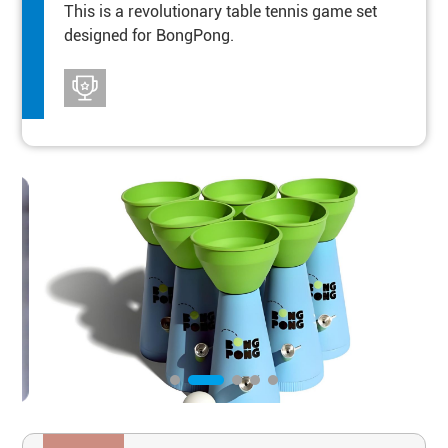
This is a revolutionary table tennis game set
designed for BongPong.