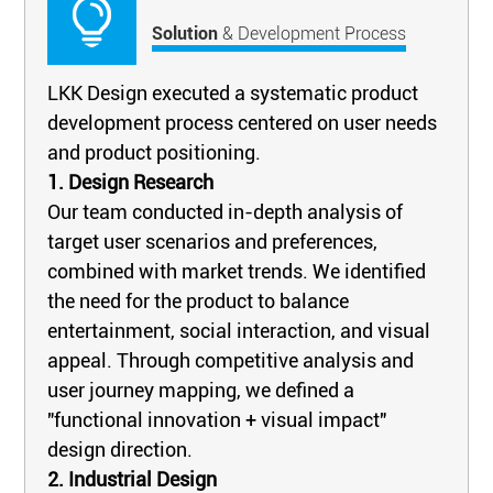
Solution
& Development Process
LKK Design executed a systematic product
development process centered on user needs
and product positioning.
1. Design Research
Our team conducted in-depth analysis of
target user scenarios and preferences,
combined with market trends. We identified
the need for the product to balance
entertainment, social interaction, and visual
appeal. Through competitive analysis and
user journey mapping, we defined a
"functional innovation + visual impact"
design direction.
2. Industrial Design