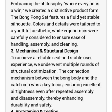
Embracing the philosophy "where every hit is
a win," we created a distinctive product form.
The Bong Pong Set features a fluid yet stable
silhouette. Colors and details were tailored to
a youthful aesthetic, while ergonomics were
carefully considered to ensure ease of
handling, assembly, and cleaning.
3. Mechanical & Structural Design
To achieve a reliable seal and stable user
experience, we underwent multiple rounds of
structural optimization. The connection
mechanism between the bong body and the
catch cup was a key focus, ensuring excellent
airtightness even after repeated assembly
and disassembly, thereby enhancing
durability and safety.
4. Prototyping & Testing