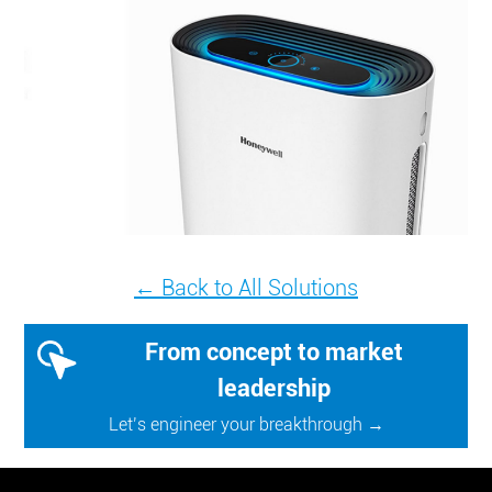
← Back to All Solutions
From concept to market
leadership
Let’s engineer your breakthrough →