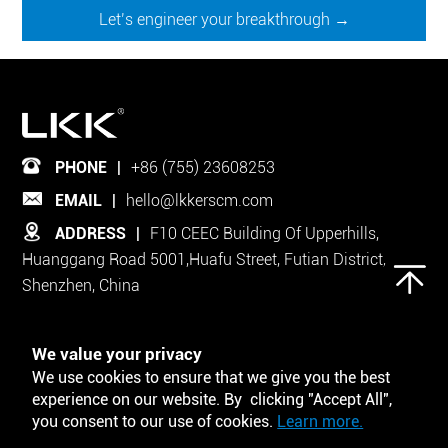
Let’s engineer your breakthrough →
PHONE
|
+86 (755) 23608253
EMAIL
|
hello@lkkerscm.com
ADDRESS
|
F10 CEEC Building Of Upperhills,
Huanggang Road 5001,Huafu Street, Futian District,
Shenzhen, China
Follow Us on
We value your privacy
We use cookies to ensure that we give you the best
experience on our website. By clicking "Accept All",
you consent to our use of cookies.
Learn more.
Tool and Template