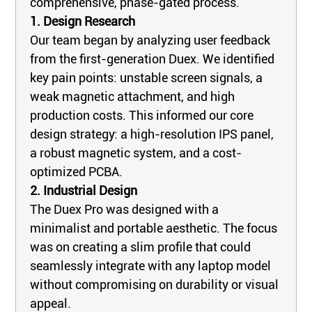
comprehensive, phase-gated process.
1. Design Research
Our team began by analyzing user feedback
from the first-generation Duex. We identified
key pain points: unstable screen signals, a
weak magnetic attachment, and high
production costs. This informed our core
design strategy: a high-resolution IPS panel,
a robust magnetic system, and a cost-
optimized PCBA.
2. Industrial Design
The Duex Pro was designed with a
minimalist and portable aesthetic. The focus
was on creating a slim profile that could
seamlessly integrate with any laptop model
without compromising on durability or visual
appeal.