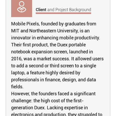
Client
and Project Background
Mobile Pixels, founded by graduates from
MIT and Northeastern University, is an
innovator in enhancing mobile productivity.
Their first product, the Duex portable
notebook expansion screen, launched in
2016, was a market success. It allowed users
to add a second or third screen to a single
laptop, a feature highly desired by
professionals in finance, design, and data
fields.
However, the founders faced a significant
challenge: the high cost of the first-
generation Duex. Lacking expertise in
electronics and production, they struggled to