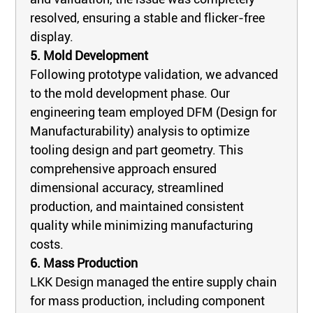
resolved, ensuring a stable and flicker-free
display.
5. Mold Development
Following prototype validation, we advanced
to the mold development phase. Our
engineering team employed DFM (Design for
Manufacturability) analysis to optimize
tooling design and part geometry. This
comprehensive approach ensured
dimensional accuracy, streamlined
production, and maintained consistent
quality while minimizing manufacturing
costs.
6. Mass Production
LKK Design managed the entire supply chain
for mass production, including component