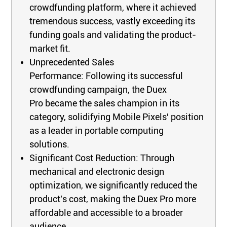
crowdfunding platform, where it achieved
tremendous success, vastly exceeding its
funding goals and validating the product-
market fit.
Unprecedented Sales
Performance: Following its successful
crowdfunding campaign, the Duex
Pro became the sales champion in its
category, solidifying Mobile Pixels' position
as a leader in portable computing
solutions.
Significant Cost Reduction: Through
mechanical and electronic design
optimization, we significantly reduced the
product's cost, making the Duex Pro more
affordable and accessible to a broader
audience.