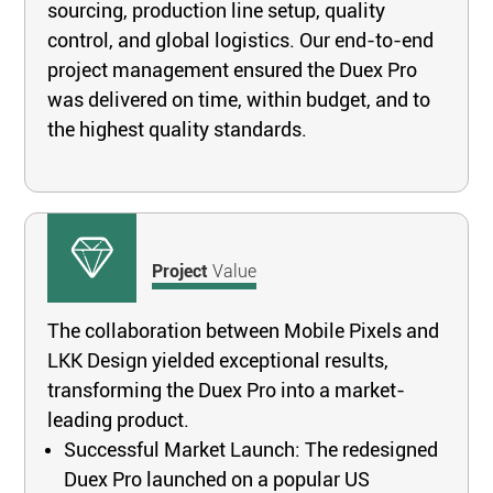
sourcing, production line setup, quality
control, and global logistics. Our end-to-end
project management ensured the Duex Pro
was delivered on time, within budget, and to
the highest quality standards.
Project
Value
The collaboration between Mobile Pixels and
LKK Design yielded exceptional results,
transforming the Duex Pro into a market-
leading product.
Successful Market Launch: The redesigned
Duex Pro launched on a popular US