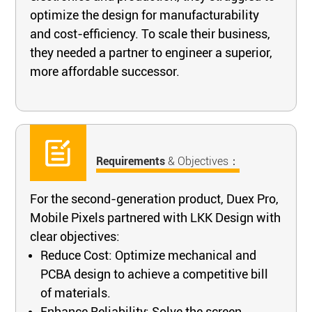
optimize the design for manufacturability
and cost-efficiency. To scale their business,
they needed a partner to engineer a superior,
more affordable successor.
Requirements
& Objectives：
For the second-generation product, Duex Pro,
Mobile Pixels partnered with LKK Design with
clear objectives:
Reduce Cost: Optimize mechanical and
PCBA design to achieve a competitive bill
of materials.
Enhance Reliability: Solve the screen