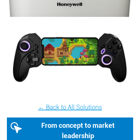
← Back to All Solutions
From concept to market
leadership