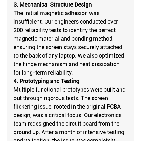
3. Mechanical Structure Design
The initial magnetic adhesion was
insufficient. Our engineers conducted over
200 reliability tests to identify the perfect
magnetic material and bonding method,
ensuring the screen stays securely attached
to the back of any laptop. We also optimized
the hinge mechanism and heat dissipation
for long-term reliability.
4. Prototyping and Testing
Multiple functional prototypes were built and
put through rigorous tests. The screen
flickering issue, rooted in the original PCBA
design, was a critical focus. Our electronics
team redesigned the circuit board from the
ground up. After a month of intensive testing
and validation, the issue was completely