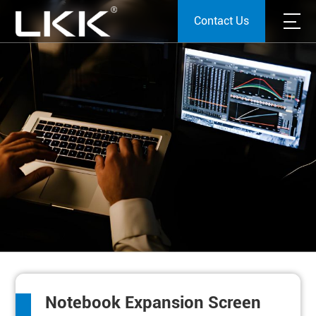
Contact Us
Notebook Expansion Screen