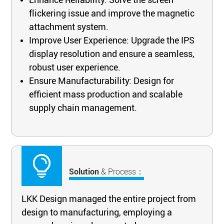
flickering issue and improve the magnetic
attachment system.
Improve User Experience: Upgrade the IPS
display resolution and ensure a seamless,
robust user experience.
Ensure Manufacturability: Design for
efficient mass production and scalable
supply chain management.
Solution
& Process：
LKK Design managed the entire project from
design to manufacturing, employing a