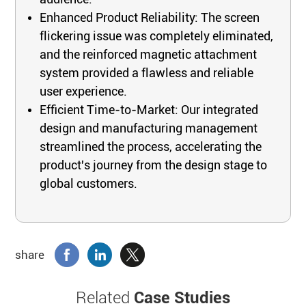
Enhanced Product Reliability: The screen
flickering issue was completely eliminated,
and the reinforced magnetic attachment
system provided a flawless and reliable
user experience.
Efficient Time-to-Market: Our integrated
design and manufacturing management
streamlined the process, accelerating the
product's journey from the design stage to
global customers.
share
Related
Case Studies