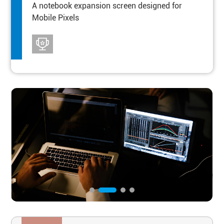
A notebook expansion screen designed for
Mobile Pixels